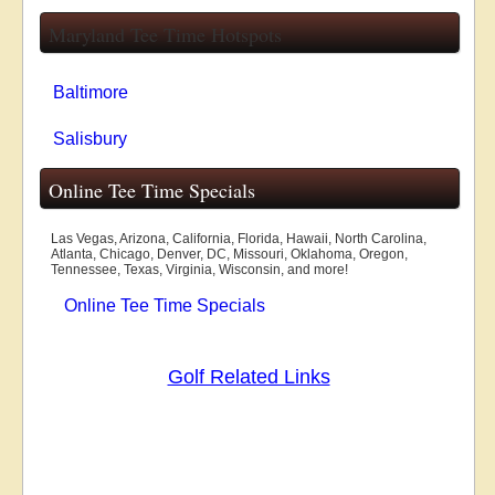
Maryland Tee Time Hotspots
Baltimore
Salisbury
Online Tee Time Specials
Las Vegas, Arizona, California, Florida, Hawaii, North Carolina,
Atlanta, Chicago, Denver, DC, Missouri, Oklahoma, Oregon,
Tennessee, Texas, Virginia, Wisconsin, and more!
Online Tee Time Specials
Golf Related Links