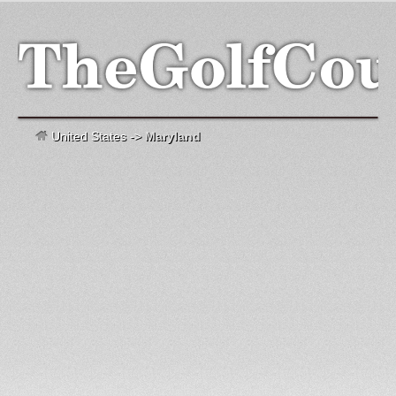
United States
->
Maryland