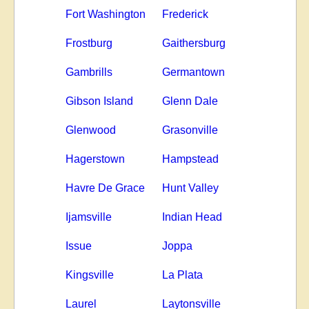
Fort Washington
Frederick
Frostburg
Gaithersburg
Gambrills
Germantown
Gibson Island
Glenn Dale
Glenwood
Grasonville
Hagerstown
Hampstead
Havre De Grace
Hunt Valley
Ijamsville
Indian Head
Issue
Joppa
Kingsville
La Plata
Laurel
Laytonsville