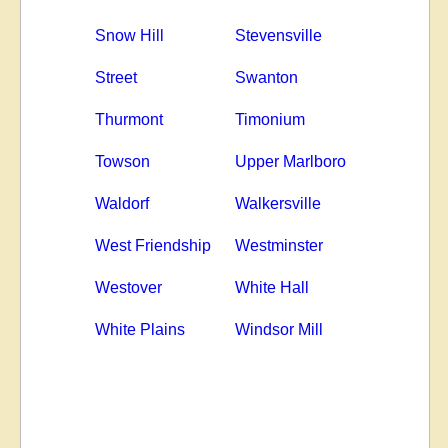
Snow Hill
Stevensville
Street
Swanton
Thurmont
Timonium
Towson
Upper Marlboro
Waldorf
Walkersville
West Friendship
Westminster
Westover
White Hall
White Plains
Windsor Mill