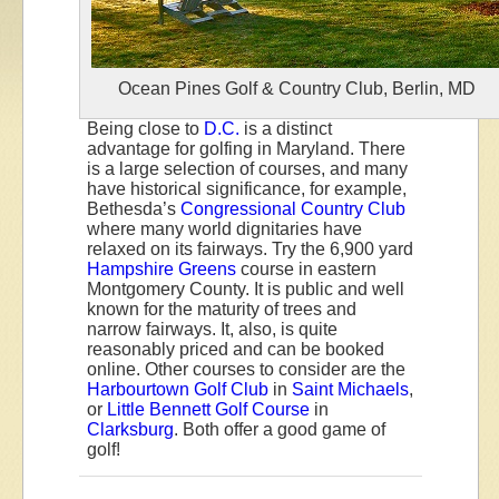
Ocean Pines Golf & Country Club, Berlin, MD
Being close to
D.C.
is a distinct
advantage for golfing in Maryland. There
is a large selection of courses, and many
have historical significance, for example,
Bethesda’s
Congressional Country Club
where many world dignitaries have
relaxed on its fairways. Try the 6,900 yard
Hampshire Greens
course in eastern
Montgomery County. It is public and well
known for the maturity of trees and
narrow fairways. It, also, is quite
reasonably priced and can be booked
online. Other courses to consider are the
Harbourtown Golf Club
in
Saint Michaels
,
or
Little Bennett Golf Course
in
Clarksburg
. Both offer a good game of
golf!