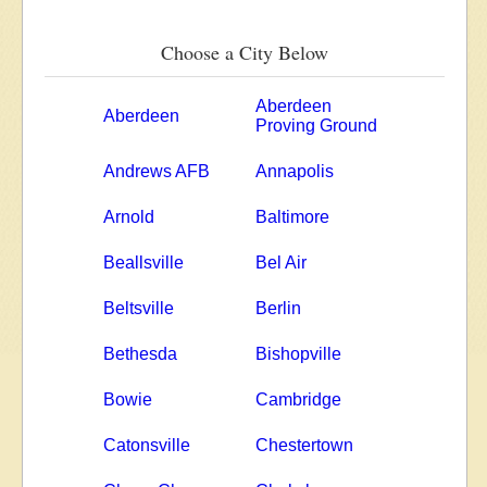
Choose a City Below
Aberdeen
Aberdeen
Proving Ground
Andrews AFB
Annapolis
Arnold
Baltimore
Beallsville
Bel Air
Beltsville
Berlin
Bethesda
Bishopville
Bowie
Cambridge
Catonsville
Chestertown