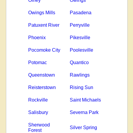
Olney
Owings
Owings Mills
Pasadena
Patuxent River
Perryville
Phoenix
Pikesville
Pocomoke City
Poolesville
Potomac
Quantico
Queenstown
Rawlings
Reisterstown
Rising Sun
Rockville
Saint Michaels
Salisbury
Severna Park
Sherwood
Silver Spring
Forest