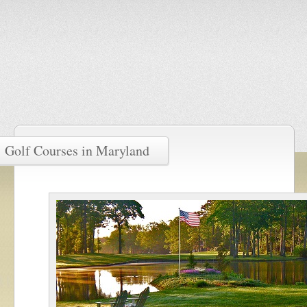
Golf Courses in Maryland