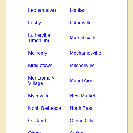
Leonardtown
Lothian
Lusby
Lutherville
Lutherville
Marriottsville
Timonium
McHenry
Mechanicsville
Middletown
Mitchellville
Montgomery
Mount Airy
Village
Myersville
New Market
North Bethesda
North East
Oakland
Ocean City