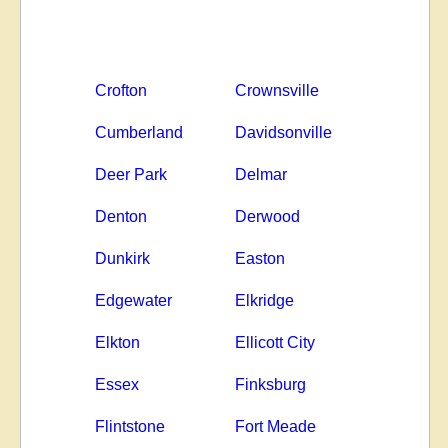
Crofton
Crownsville
Cumberland
Davidsonville
Deer Park
Delmar
Denton
Derwood
Dunkirk
Easton
Edgewater
Elkridge
Elkton
Ellicott City
Essex
Finksburg
Flintstone
Fort Meade