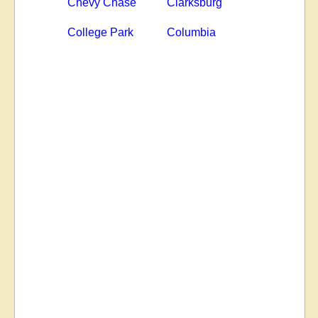
Chevy Chase
Clarksburg
College Park
Columbia