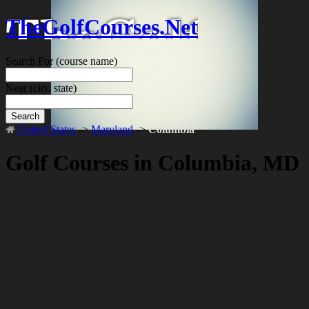
TheGolfCourses.Net
Search For
(course name)
Near
(city, state)
Search
United States
->
Maryland
->
Columbia
Golf Courses in Columbia, MD