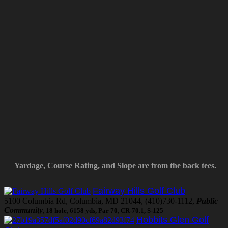
Yardage, Course Rating, and Slope are from the back tees.
Fairway Hills Golf Club
5100 Columbia Rd, Columbia, MD 21044, (410)730-1112,
Public
Community
, 18 hole, 6158 yds, Par 70, CR-70.1, S-125
Hobbits Glen Golf