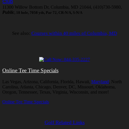
Club
11300 Willow Bottom Dr, Columbia, MD 21044, (410)730-5980,
Public
, 18 hole, 7058 yds, Par 72, CR-N/A, S-N/A
See also:
Courses within 40 miles of Columbia, MD
Online Tee Time Specials
Las Vegas, Arizona, California, Florida, Hawaii,
Maryland
, North
Carolina, Atlanta, Chicago, Denver, DC, Missouri, Oklahoma,
Oregon, Tennessee, Texas, Virginia, Wisconsin, and more!
Online Tee Time Specials
Golf Related Links