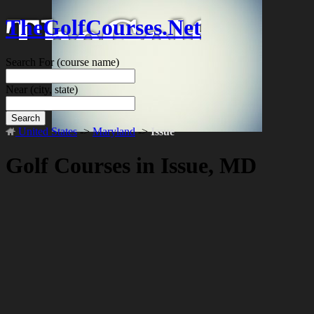
TheGolfCourses.Net
Search For
(course name)
Near
(city, state)
Search
United States
->
Maryland
->
Issue
Golf Courses in Issue, MD