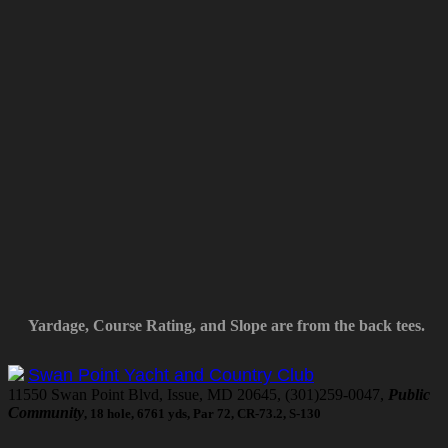
Yardage, Course Rating, and Slope are from the back tees.
Swan Point Yacht and Country Club
11550 Swan Point Blvd, Issue, MD 20645, (301)259-0047,
Public
Community
, 18 hole, 6761 yds, Par 72, CR-73.2, S-130