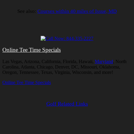
See also:
Courses within 40 miles of Issue, MD
Online Tee Time Specials
Las Vegas, Arizona, California, Florida, Hawaii,
Maryland
, North
Carolina, Atlanta, Chicago, Denver, DC, Missouri, Oklahoma,
Oregon, Tennessee, Texas, Virginia, Wisconsin, and more!
Online Tee Time Specials
Golf Related Links