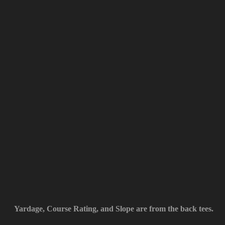
Yardage, Course Rating, and Slope are from the back tees.