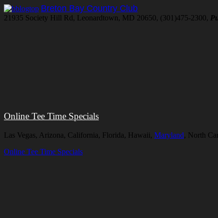
Breton Bay Country Club
21935 Society Hill Rd, Leonardtown, MD 20650, (301)475-2300,
Pu
Online Tee Time Specials
Las Vegas, Arizona, California, Florida, Hawaii,
Maryland
, North Ca
Online Tee Time Specials