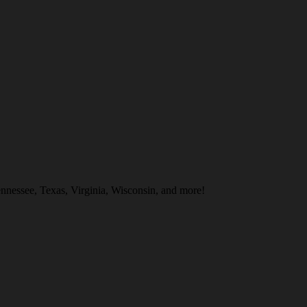
nnessee, Texas, Virginia, Wisconsin, and more!