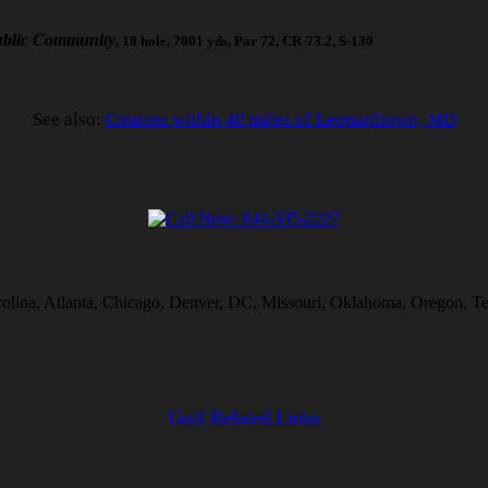
blic Community
, 18 hole, 7001 yds, Par 72, CR-73.2, S-130
See also:
Courses within 40 miles of Leonardtown, MD
rolina, Atlanta, Chicago, Denver, DC, Missouri, Oklahoma, Oregon, Te
Golf Related Links