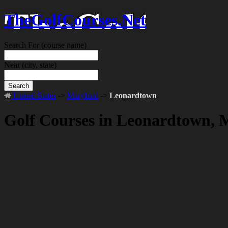
TheGolfCourses.Net
Search For
(course name)
Near
(city, state)
Search
United States
->
Maryland
->
Leonardtown
Golf Courses in Leonardtown,