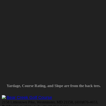
Yardage, Course Rating, and Slope are from the back tees.
Bear Creek Golf Course
2158 Littlestown Pike, Westminster, MD 21158, (410)876-4653,