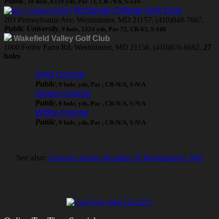
Public
, 18 hole, 6319 yds, Par 71, CR-70.6, S-124
McDaniel College Golf Club
203 Pennsylvania Ave, Westminster, MD 21157, (410)848-7667,
Public University
, 9 hole, 5324 yds, Par 72, CR-65, S-100
Wakefield Valley Golf Club
1000 Fenby Farm Rd, Westminster, MD 21158, (410)876-6662,
27
holes
Gold Course
Public
, 9 hole, yds, Par , CR-N/A, S-N/A
Green Course
Public
, 9 hole, yds, Par , CR-N/A, S-N/A
White Course
Public
, 9 hole, yds, Par , CR-N/A, S-N/A
See also:
Courses within 40 miles of Westminster, MD