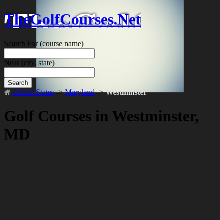
TheGolfCourses.Net
Search For
(course name)
Near
(city, state)
Search
United States
->
Maryland
->
Westminster
Golf Courses in Westminster,
MD