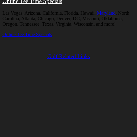
Online Tee Time Specials
Las Vegas, Arizona, California, Florida, Hawaii,
Maryland
, North
Carolina, Atlanta, Chicago, Denver, DC, Missouri, Oklahoma,
Oregon, Tennessee, Texas, Virginia, Wisconsin, and more!
Online Tee Time Specials
Golf Related Links