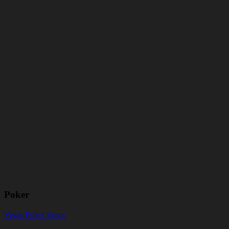
Poker
Vegas Poker Scene