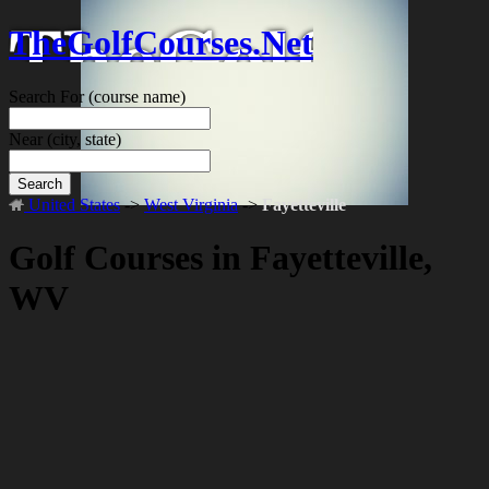
TheGolfCourses.Net
Search For
(course name)
Near
(city, state)
Search
United States
->
West Virginia
->
Fayetteville
Golf Courses in Fayetteville,
WV