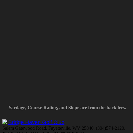
Yardage, Course Rating, and Slope are from the back tees.
Bridge Haven Golf Club
Salem Gatewood Road, Fayetteville, WV 25840, (304)574-2120,