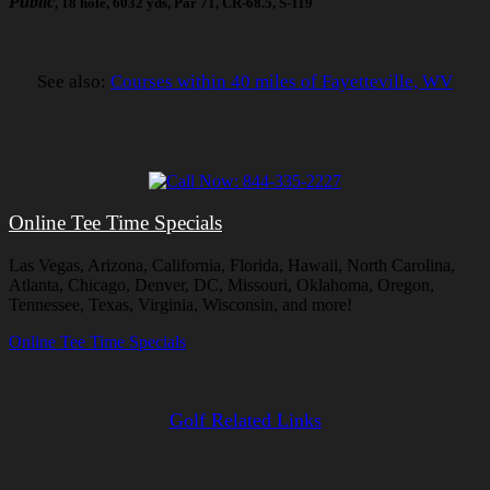
Public
, 18 hole, 6032 yds, Par 71, CR-68.5, S-119
See also:
Courses within 40 miles of Fayetteville, WV
Online Tee Time Specials
Las Vegas, Arizona, California, Florida, Hawaii, North Carolina,
Atlanta, Chicago, Denver, DC, Missouri, Oklahoma, Oregon,
Tennessee, Texas, Virginia, Wisconsin, and more!
Online Tee Time Specials
Golf Related Links