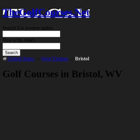
TheGolfCourses.Net
Search For
(course name)
Near
(city, state)
Search
United States
->
West Virginia
->
Bristol
Golf Courses in Bristol, WV