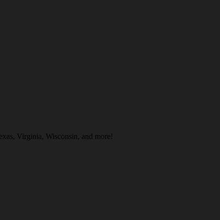
exas, Virginia, Wisconsin, and more!