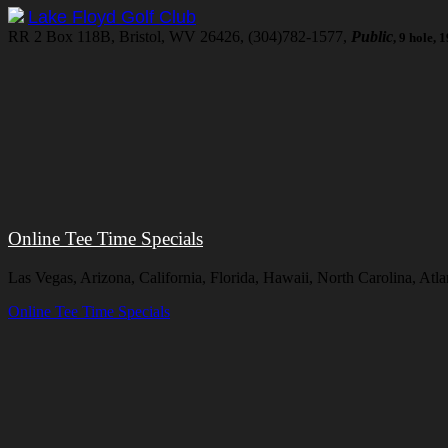
Lake Floyd Golf Club
RR 2 Box 118B, Bristol, WV 26426, (304)782-1577,
Public
, 9 hole,
Online Tee Time Specials
Las Vegas, Arizona, California, Florida, Hawaii, North Carolina, At
Online Tee Time Specials