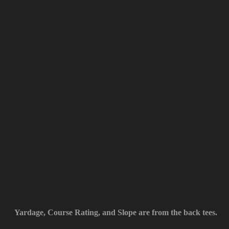
Yardage, Course Rating, and Slope are from the back tees.