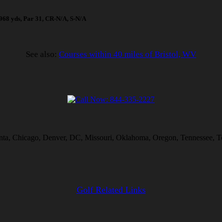
 1968 yds, Par 31, CR-N/A, S-N/A
See also:
Courses within 40 miles of Bristol, WV
lanta, Chicago, Denver, DC, Missouri, Oklahoma, Oregon, Tennessee, T
Golf Related Links