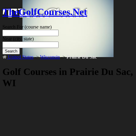
TheGolfCourses.Net
Search For
(course name)
Near
(city, state)
Search
United States
->
Wisconsin
->
Prairie Du Sac
Golf Courses in Prairie Du Sac,
WI