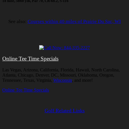
18 hole, 5860 yds, Par 70, CR-68.2, S-116
See also:
Courses within 40 miles of Prairie Du Sac, WI
Online Tee Time Specials
Las Vegas, Arizona, California, Florida, Hawaii, North Carolina,
Atlanta, Chicago, Denver, DC, Missouri, Oklahoma, Oregon,
Tennessee, Texas, Virginia,
Wisconsin
, and more!
Online Tee Time Specials
Golf Related Links