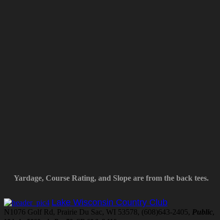
Yardage, Course Rating, and Slope are from the back tees.
Lake Wisconsin Country Club
N1076 Golf Rd, Prairie Du Sac, WI 53578, (608)643-2405,
Public
,