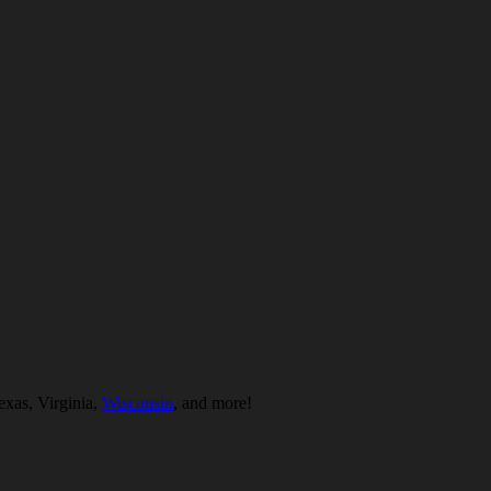
exas, Virginia,
Wisconsin
, and more!