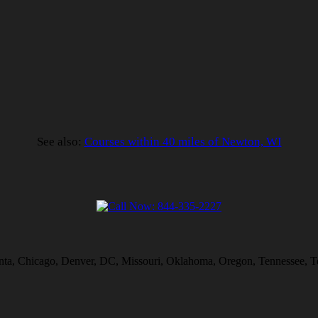
See also:
Courses within 40 miles of Newton, WI
lanta, Chicago, Denver, DC, Missouri, Oklahoma, Oregon, Tennessee, T