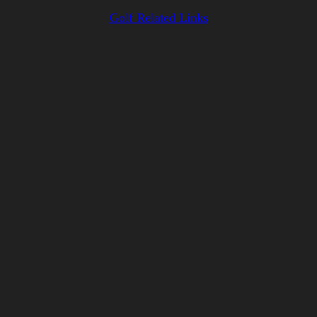
Golf Related Links