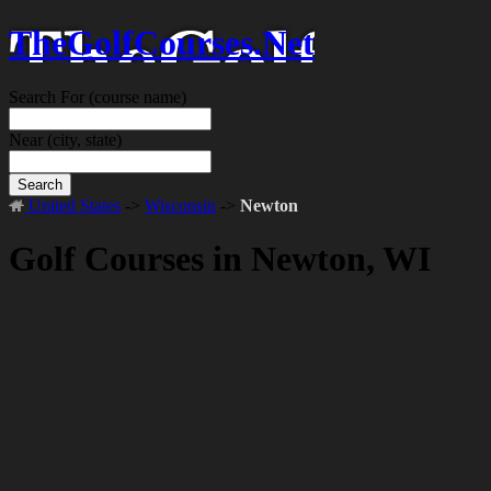
TheGolfCourses.Net
Search For
(course name)
Near
(city, state)
Search
United States
->
Wisconsin
->
Newton
Golf Courses in Newton, WI