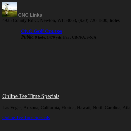
CNC Links
4935 County Rd C, Newton, WI 53063, (920) 726-1800,
holes
CNC Golf Course
Public
, 9 hole, 1470 yds, Par , CR-N/A, S-N/A
Online Tee Time Specials
Las Vegas, Arizona, California, Florida, Hawaii, North Carolina, At
Online Tee Time Specials