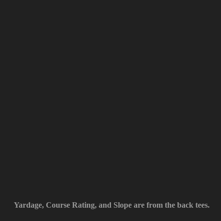
Yardage, Course Rating, and Slope are from the back tees.