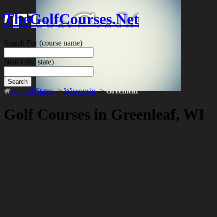
TheGolfCourses.Net
Search For
(course name)
Near
(city, state)
Search
United States
->
Wisconsin
->
Greenleaf
Golf Courses in Greenleaf, WI