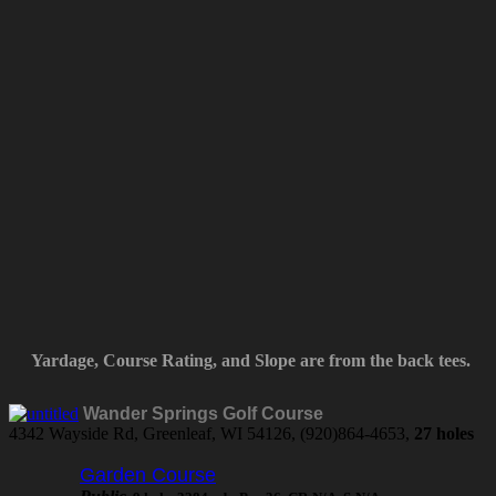
Yardage, Course Rating, and Slope are from the back tees.
Wander Springs Golf Course
4342 Wayside Rd, Greenleaf, WI 54126, (920)864-4653,
27 holes
Garden Course