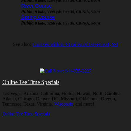
Public
, 9 hole, 3284 yds, Par 36, CR-N/A, S-N/A
River Course
Public
, 9 hole, 3399 yds, Par 36, CR-N/A, S-N/A
Spring Course
Public
, 9 hole, 3266 yds, Par 36, CR-N/A, S-N/A
See also:
Courses within 40 miles of Greenleaf, WI
Online Tee Time Specials
Las Vegas, Arizona, California, Florida, Hawaii, North Carolina,
Atlanta, Chicago, Denver, DC, Missouri, Oklahoma, Oregon,
Tennessee, Texas, Virginia,
Wisconsin
, and more!
Online Tee Time Specials