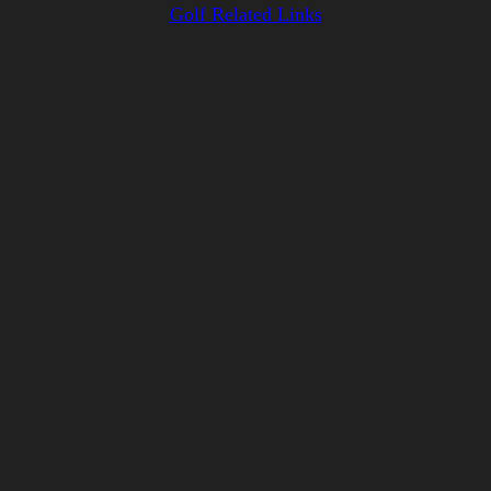
Golf Related Links