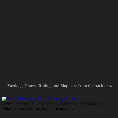
Yardage, Course Rating, and Slope are from the back tees.
Hickory Hills Country Club
W3095 Hickory Hills Rd, Chilton, WI 53014, (920)849-2912,
Public
, 18 hole, 5969 yds, Par 71, CR-68.4, S-120