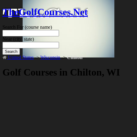
TheGolfCourses.Net
Search For
(course name)
Near
(city, state)
Search
United States
->
Wisconsin
->
Chilton
Golf Courses in Chilton, WI