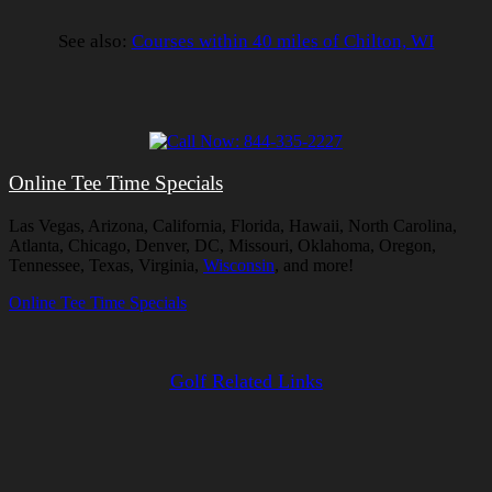
See also:
Courses within 40 miles of Chilton, WI
Online Tee Time Specials
Las Vegas, Arizona, California, Florida, Hawaii, North Carolina,
Atlanta, Chicago, Denver, DC, Missouri, Oklahoma, Oregon,
Tennessee, Texas, Virginia,
Wisconsin
, and more!
Online Tee Time Specials
Golf Related Links