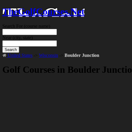
TheGolfCourses.Net
Search For
(course name)
Near
(city, state)
Search
United States
->
Wisconsin
->
Boulder Junction
Golf Courses in Boulder Juncti