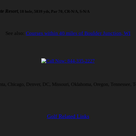
te Resort
, 18 hole, 5839 yds, Par 70, CR-N/A, S-N/A
See also:
Courses within 40 miles of Boulder Junction, WI
lanta, Chicago, Denver, DC, Missouri, Oklahoma, Oregon, Tennessee, T
Golf Related Links