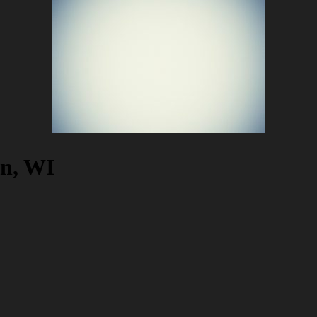
on, WI