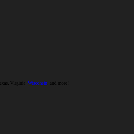
exas, Virginia,
Wisconsin
, and more!