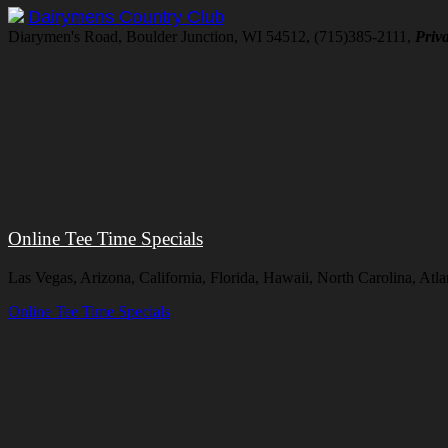
Dairymens Country Club
Diarymen's Road, Boulder Junction, WI 54512, (715)385-2111,
Priva
Online Tee Time Specials
Las Vegas, Arizona, California, Florida, Hawaii, North Carolina, At
Online Tee Time Specials