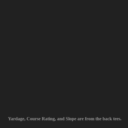
Yardage, Course Rating, and Slope are from the back tees.