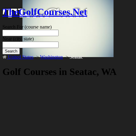
TheGolfCourses.Net
Search For
(course name)
Near
(city, state)
Search
United States
->
Washington
->
Seatac
Golf Courses in Seatac, WA