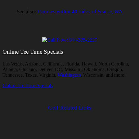
See also:
Courses within 40 miles of Seatac, WA
Online Tee Time Specials
Las Vegas, Arizona, California, Florida, Hawaii, North Carolina,
Atlanta, Chicago, Denver, DC, Missouri, Oklahoma, Oregon,
Tennessee, Texas, Virginia,
Washington
, Wisconsin, and more!
Online Tee Time Specials
Golf Related Links