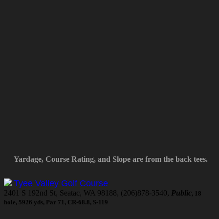
Yardage, Course Rating, and Slope are from the back tees.
Tyee Valley Golf Course
2401 S 192nd St, Seatac, WA 98188, (206)878-3540,
Public
, 18
hole, 5926 yds, Par 71, CR-68.8, S-119