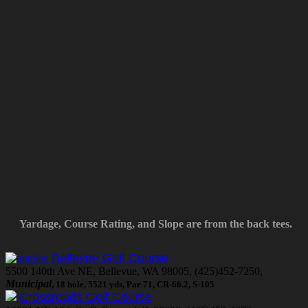
Yardage, Course Rating, and Slope are from the back tees.
Bellevue Golf Course
5500 140th Ave NE, Bellevue, WA 98005, (425)452-7250,
Municipal
, 18 hole, 5521 yds, Par 71, CR-66.2, S-105
Crossroads Golf Course