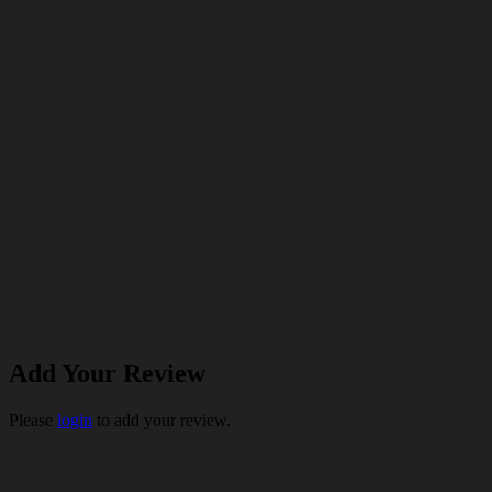
Add Your Review
Please
login
to add your review.