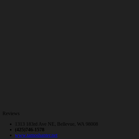
Reviews
1313 183rd Ave NE, Bellevue, WA 98008
(425)746-1578
www.tamoshanter.net