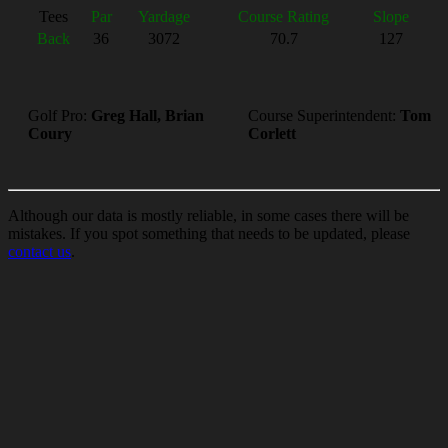
Tees
Par
Yardage
Course Rating
Slope
Back
36
3072
70.7
127
Golf Pro:
Greg Hall, Brian
Course Superintendent:
Tom
Coury
Corlett
Although our data is mostly reliable, in some cases there will be
mistakes. If you spot something that needs to be updated, please
contact us
.