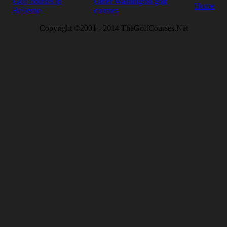
Golf courses in
Other Washington golf
Home
Bellevue
courses
Copyright ©2001 - 2014 TheGolfCourses.Net