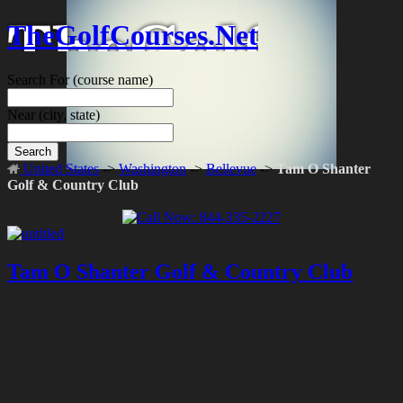
TheGolfCourses.Net
Search For
(course name)
Near
(city, state)
Search
United States
->
Washington
->
Bellevue
->
Tam O Shanter
Golf & Country Club
Tam O Shanter Golf & Country Club