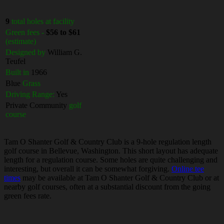
9
total holes at facility
Green fees -
$56 to $61
(estimate)
Designed by
William G.
Teufel
Built in
1966
Blue
Grass
Driving Range:
Yes
Private Community
golf
course
Tam O Shanter Golf & Country Club is a 9-hole regulation length
golf course in Bellevue, Washington. This short layout has adequate
length for a regulation course. Some holes are quite challenging and
interesting, but overall it can be somewhat forgiving.
Online tee
times
may be available at Tam O Shanter Golf & Country Club or at
nearby golf courses, often at a substantial discount from the going
green fees rate.