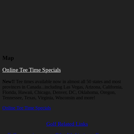
Map
Online Tee Time Specials
New!!
Tee times available now in almost all 50 states and most
provinces in Canada...including Las Vegas, Arizona, California,
Florida, Hawaii, Chicago, Denver, DC, Oklahoma, Oregon,
Tennessee, Texas, Virginia, Wisconsin and more!
Online Tee Time Specials
Golf Related Links