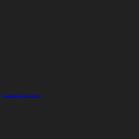
Overview
Reviews