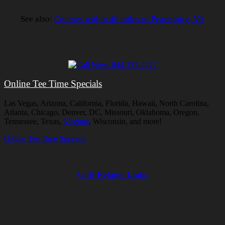
See also:
Courses within 40 miles of Pearisburg, VA
Online Tee Time Specials
Las Vegas, Arizona, California, Florida, Hawaii, North Carolina,
Atlanta, Chicago, Denver, DC, Missouri, Oklahoma, Oregon,
Tennessee, Texas,
Virginia
, Wisconsin, and more!
Online Tee Time Specials
Golf Related Links