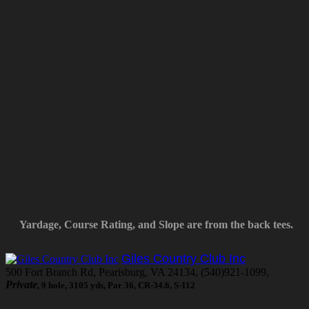
Yardage, Course Rating, and Slope are from the back tees.
Giles Country Club Inc
500 Fort Branch Rd, Pearisburg, VA 24134, (540)921-1099,
Private
, 9 hole, 3105 yds, Par 36, CR-34.6, S-112