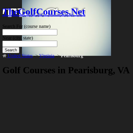
TheGolfCourses.Net
Search For
(course name)
Near
(city, state)
Search
United States
->
Virginia
->
Pearisburg
Golf Courses in Pearisburg, VA