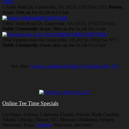
Club
1 Turtle Point Dr, Gainesville, VA 20155, (703)754-7533,
Private
,
18 hole, 7289 yds, Par 72, CR-76.1, S-144
Stonewall Golf Club
15601 Turtle Point Dr, Gainesville, VA 20155, (703)753-5101,
Public Community
, 18 hole, 7002 yds, Par 72, CR-74.1, S-142
Virginia Oaks Golf Club
7950 Virginia Oaks Dr, Gainesville, VA 20155, (703)754-7977,
Public Community
, 18 hole, 6928 yds, Par 72, CR-73.5, S-133
See also:
Courses within 40 miles of Gainesville, VA
Online Tee Time Specials
Las Vegas, Arizona, California, Florida, Hawaii, North Carolina,
Atlanta, Chicago, Denver, DC, Missouri, Oklahoma, Oregon,
Tennessee, Texas,
Virginia
, Wisconsin, and more!