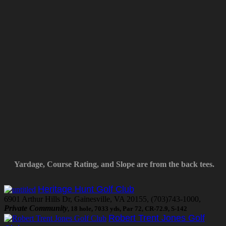
Yardage, Course Rating, and Slope are from the back tees.
Heritage Hunt Golf Club
6901 Arthur Hills Dr, Gainesville, VA 20155, (703)743-1000,
Private Community
, 18 hole, 7033 yds, Par 72, CR-72.9, S-142
Robert Trent Jones Golf