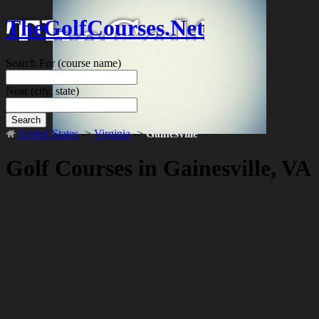
TheGolfCourses.Net
Search For
(course name)
Near
(city, state)
Search
United States
->
Virginia
->
Gainesville
Golf Courses in Gainesville, VA