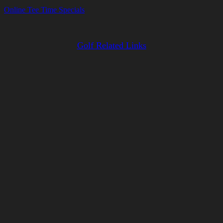
Online Tee Time Specials
Golf Related Links