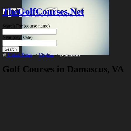
TheGolfCourses.Net
Search For
(course name)
Near
(city, state)
Search
United States
->
Virginia
->
Damascus
Golf Courses in Damascus, VA