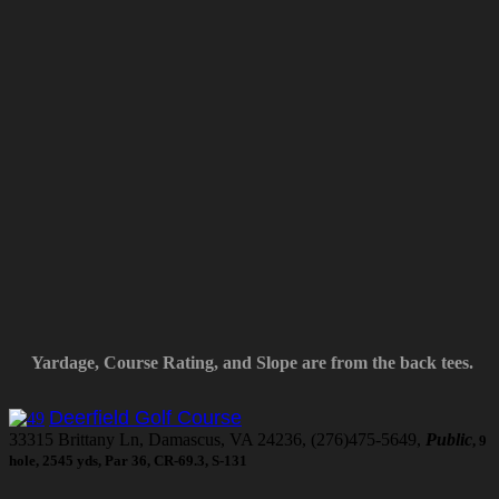
Yardage, Course Rating, and Slope are from the back tees.
Deerfield Golf Course
33315 Brittany Ln, Damascus, VA 24236, (276)475-5649,
Public
, 9
hole, 2545 yds, Par 36, CR-69.3, S-131