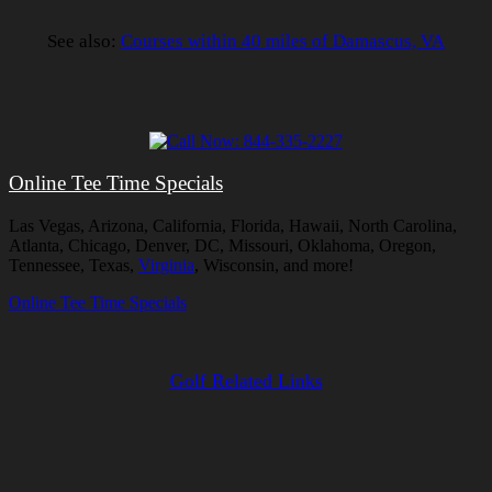
See also:
Courses within 40 miles of Damascus, VA
Online Tee Time Specials
Las Vegas, Arizona, California, Florida, Hawaii, North Carolina,
Atlanta, Chicago, Denver, DC, Missouri, Oklahoma, Oregon,
Tennessee, Texas,
Virginia
, Wisconsin, and more!
Online Tee Time Specials
Golf Related Links