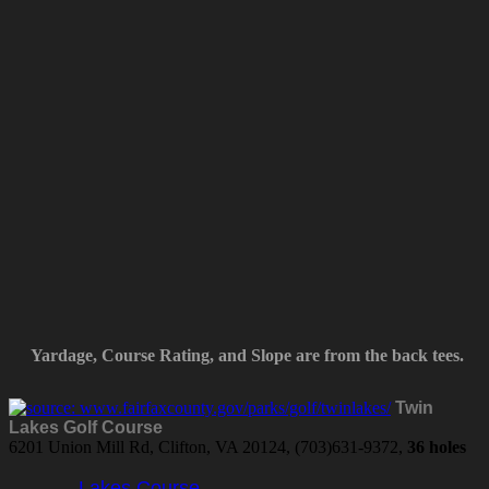
Yardage, Course Rating, and Slope are from the back tees.
Twin
Lakes Golf Course
6201 Union Mill Rd, Clifton, VA 20124, (703)631-9372,
36 holes
Lakes Course