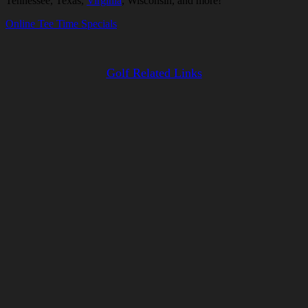
Tennessee, Texas,
Virginia
, Wisconsin, and more!
Online Tee Time Specials
Golf Related Links