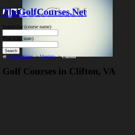
TheGolfCourses.Net
Search For
(course name)
Near
(city, state)
Search
United States
->
Virginia
->
Clifton
Golf Courses in Clifton, VA