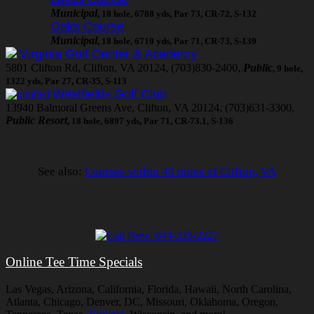
Municipal
, 18 hole, 6788 yds, Par 73, CR-72, S-132
Oaks Course
Municipal
, 18 hole, 6710 yds, Par 71, CR-73, S-139
Virginia Golf Center & Academy
5801 Clifton Rd, Clifton, VA 20124, (703)830-2400,
Public
, 9 hole,
1322 yds, Par 27, CR-35, S-113
Westfields Golf Club
13940 Balmoral Greens Ave, Clifton, VA 20124, (703)631-3300,
Public Resort
, 18 hole, 6897 yds, Par 71, CR-73.1, S-136
See also:
Courses within 40 miles of Clifton, VA
Online Tee Time Specials
Las Vegas, Arizona, California, Florida, Hawaii, North Carolina,
Atlanta, Chicago, Denver, DC, Missouri, Oklahoma, Oregon,