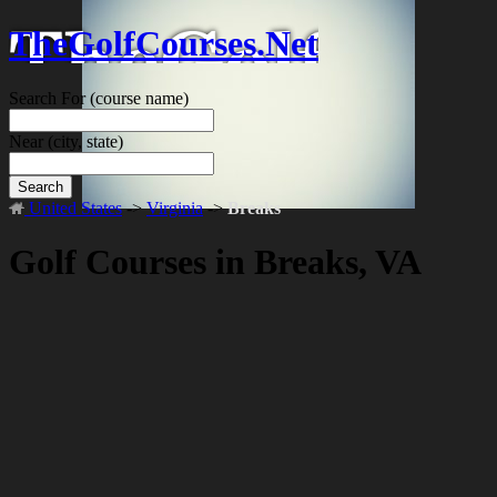
TheGolfCourses.Net
Search For
(course name)
Near
(city, state)
Search
United States
->
Virginia
->
Breaks
Golf Courses in Breaks, VA