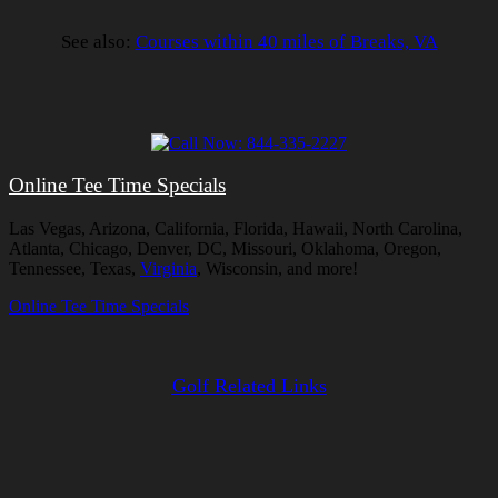
See also:
Courses within 40 miles of Breaks, VA
Online Tee Time Specials
Las Vegas, Arizona, California, Florida, Hawaii, North Carolina,
Atlanta, Chicago, Denver, DC, Missouri, Oklahoma, Oregon,
Tennessee, Texas,
Virginia
, Wisconsin, and more!
Online Tee Time Specials
Golf Related Links