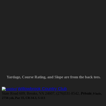
Yardage, Course Rating, and Slope are from the back tees.
Willowbrook Country Club
State Road 609, Breaks, VA 24607, (276)531-8542,
Private
, 9 hole,
2756 yds, Par 35, CR-34.3, S-113