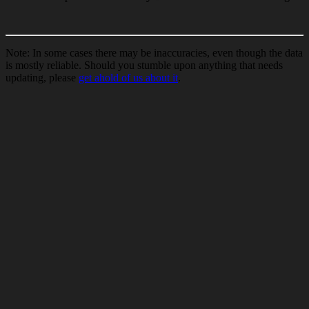
Note: In some cases there may be inaccuracies, even though the data
is mostly reliable. Should you stumble upon anything that needs
updating, please
get ahold of us about it
.