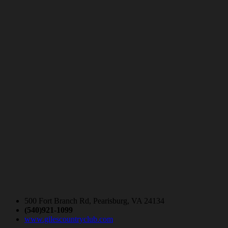
500 Fort Branch Rd, Pearisburg, VA 24134
(540)921-1099
www.gilescountryclub.com