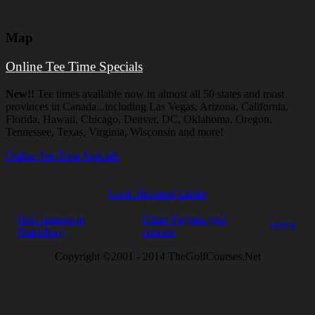
Map
Online Tee Time Specials
New!!
Tee times available now in almost all 50 states and most
provinces in Canada...including Las Vegas, Arizona, California,
Florida, Hawaii, Chicago, Denver, DC, Oklahoma, Oregon,
Tennessee, Texas, Virginia, Wisconsin and more!
Online Tee Time Specials
Golf Related Links
Golf courses in
Other Virginia golf
Home
Pearisburg
courses
Copyright ©2001 - 2014 TheGolfCourses.Net