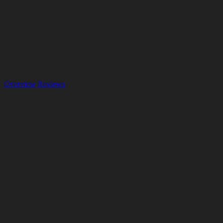
Overview
Reviews