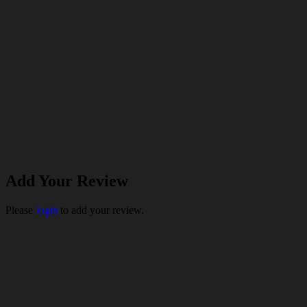
Add Your Review
Please
login
to add your review.