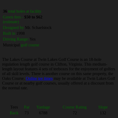
36
total holes at facility
Green fees -
$50 to $62
(estimate)
Designed by
Mr. Schaelstock
Built in
1998
Driving Range:
Yes
Municipal
golf course
The Lakes Course at Twin Lakes Golf Course is an 18-hole
regulation length golf course in Clifton, Virginia. This medium-
length layout features 4 sets of teeboxes for the enjoyment of golfers
of all skill levels. There is another course on this same property, the
Oaks Course.
Online tee times
may be available at Twin Lakes Golf
Course or at nearby golf courses, usually offered at a discount from
the normal rate.
Tees
Par
Yardage
Course Rating
Slope
Back
73
6788
72
132