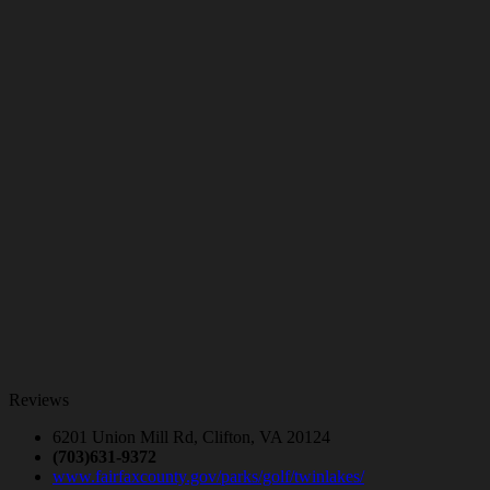
Reviews
6201 Union Mill Rd, Clifton, VA 20124
(703)631-9372
www.fairfaxcounty.gov/parks/golf/twinlakes/