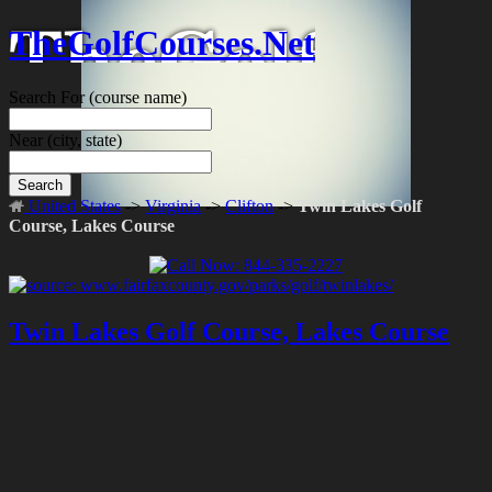
TheGolfCourses.Net
Search For
(course name)
Near
(city, state)
Search
United States
->
Virginia
->
Clifton
->
Twin Lakes Golf
Course, Lakes Course
Twin Lakes Golf Course, Lakes Course