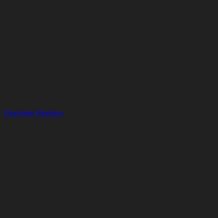
Overview
Reviews