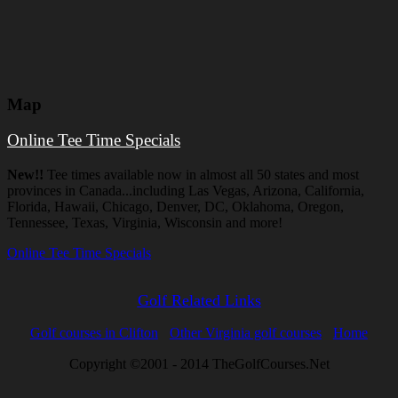
Map
Online Tee Time Specials
New!!
Tee times available now in almost all 50 states and most
provinces in Canada...including Las Vegas, Arizona, California,
Florida, Hawaii, Chicago, Denver, DC, Oklahoma, Oregon,
Tennessee, Texas, Virginia, Wisconsin and more!
Online Tee Time Specials
Golf Related Links
Golf courses in Clifton
Other Virginia golf courses
Home
Copyright ©2001 - 2014 TheGolfCourses.Net