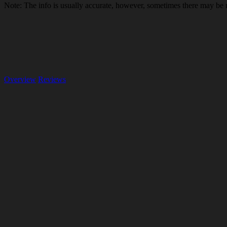
Note: The info is usually accurate, however, sometimes there may be
Overview
Reviews