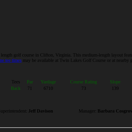
gth golf course in Clifton, Virginia. This medium-length layout features
ne tee times
may be available at Twin Lakes Golf Course or at nearby gol
Tees
Par
Yardage
Course Rating
Slope
Back
71
6710
73
139
uperintendent:
Jeff Davison
Manager:
Barbara Cosgro