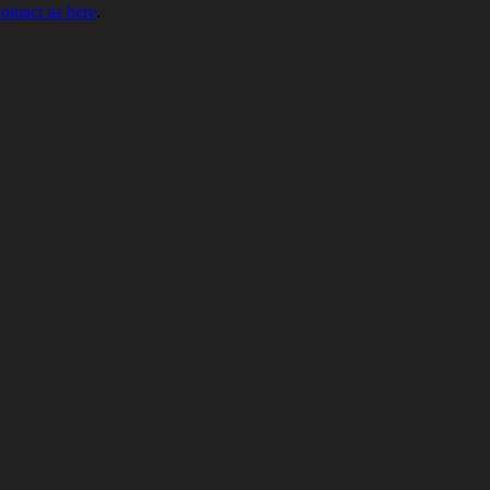
contact us here
.