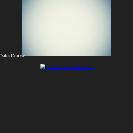
 Oaks Course