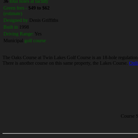
36
total holes at facility
Green fees -
$49 to $62
(estimate)
Designed by
Denis Griffiths
Built in
1998
Driving Range:
Yes
Municipal
golf course
The Oaks Course at Twin Lakes Golf Course is an 18-hole regulation len
There is another course on this same property, the Lakes Course.
Onli
Course S