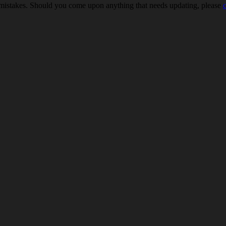
 mistakes. Should you come upon anything that needs updating, please