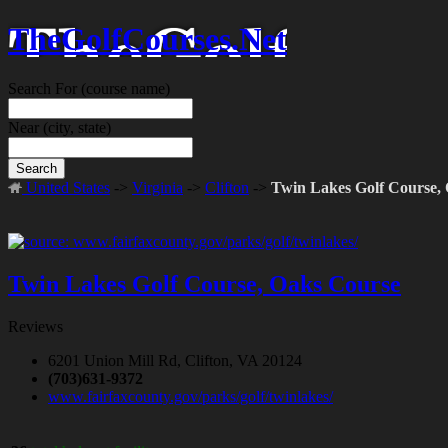
TheGolfCourses.Net
Search For
(course name)
Near
(city, state)
Search
United States
->
Virginia
->
Clifton
->
Twin Lakes Golf Course,
Twin Lakes Golf Course, Oaks Course
Reviews
6201 Union Mill Rd, Clifton, VA 20124
(703)631-9372
www.fairfaxcounty.gov/parks/golf/twinlakes/