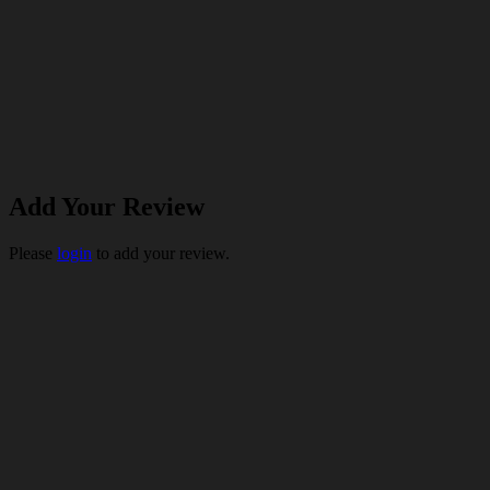
Add Your Review
Please
login
to add your review.