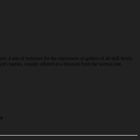
 4 sets of teeboxes for the enjoyment of golfers of all skill levels.
f courses, usually offered at a discount from the normal rate.
ve