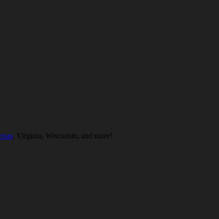
exas
, Virginia, Wisconsin, and more!