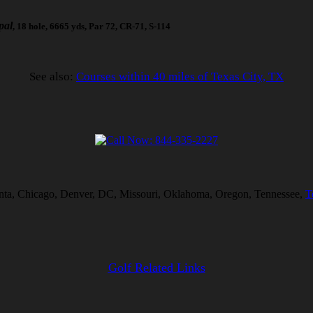
pal
, 18 hole, 6665 yds, Par 72, CR-71, S-114
See also:
Courses within 40 miles of Texas City, TX
tlanta, Chicago, Denver, DC, Missouri, Oklahoma, Oregon, Tennessee,
T
Golf Related Links