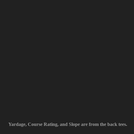
Yardage, Course Rating, and Slope are from the back tees.