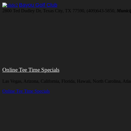
Bayou Golf Club
2800 Ted Dudley Dr, Texas City, TX 77590, (409)643-5850,
Munici
Online Tee Time Specials
Las Vegas, Arizona, California, Florida, Hawaii, North Carolina, A
Online Tee Time Specials