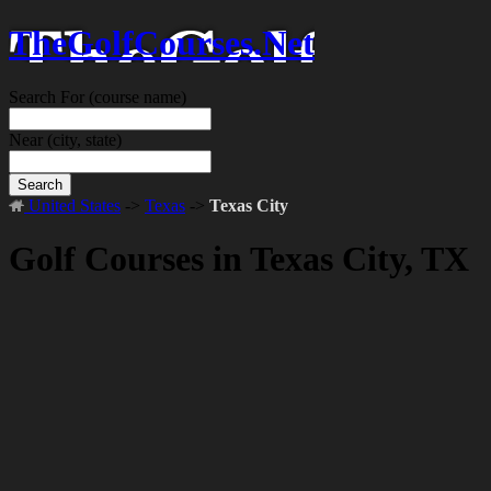
TheGolfCourses.Net
Search For
(course name)
Near
(city, state)
Search
United States
->
Texas
->
Texas City
Golf Courses in Texas City, TX