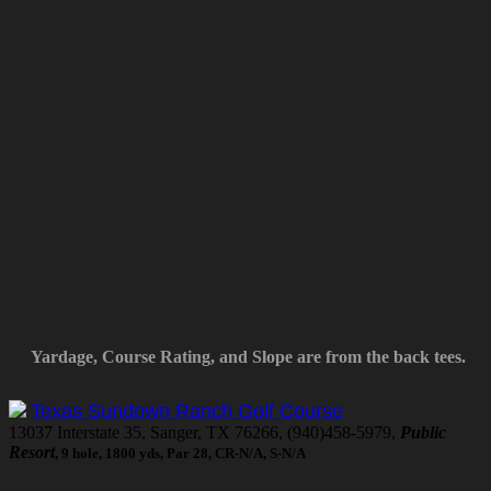
Yardage, Course Rating, and Slope are from the back tees.
Texas Sundown Ranch Golf Course
13037 Interstate 35, Sanger, TX 76266, (940)458-5979,
Public
Resort
, 9 hole, 1800 yds, Par 28, CR-N/A, S-N/A