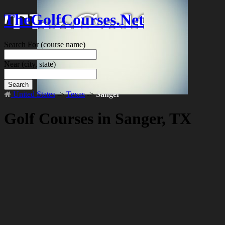
TheGolfCourses.Net
Search For
(course name)
Near
(city, state)
Search
United States
->
Texas
->
Sanger
Golf Courses in Sanger, TX