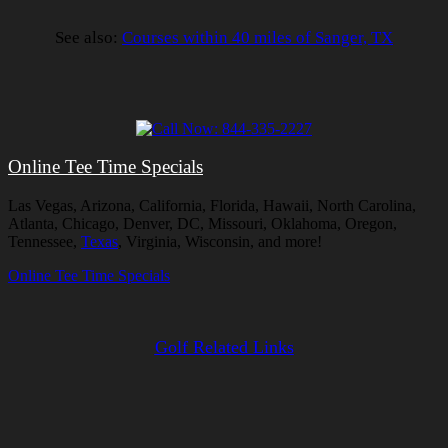
See also:
Courses within 40 miles of Sanger, TX
Online Tee Time Specials
Las Vegas, Arizona, California, Florida, Hawaii, North Carolina,
Atlanta, Chicago, Denver, DC, Missouri, Oklahoma, Oregon,
Tennessee,
Texas
, Virginia, Wisconsin, and more!
Online Tee Time Specials
Golf Related Links