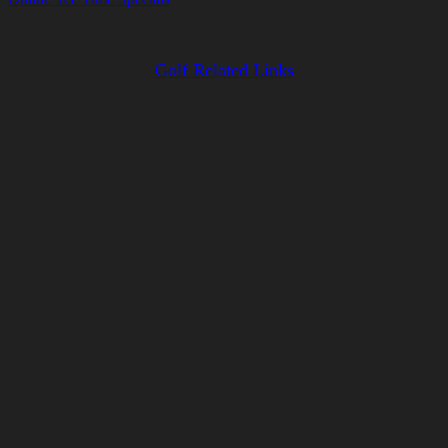
Golf Related Links