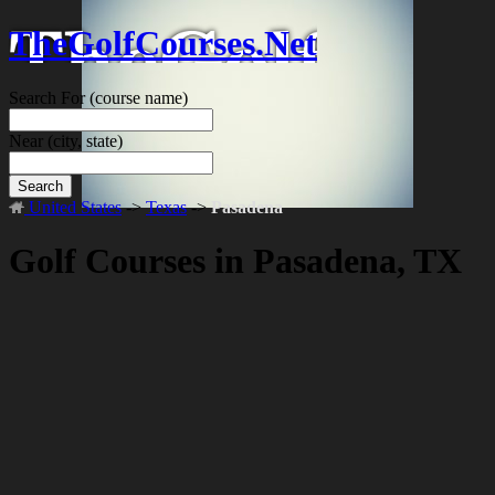
TheGolfCourses.Net
Search For
(course name)
Near
(city, state)
Search
United States
->
Texas
->
Pasadena
Golf Courses in Pasadena, TX