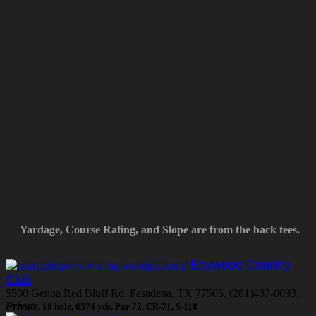
Yardage, Course Rating, and Slope are from the back tees.
Baywood Country
Club
5500 Genoa Red Bluff Rd, Pasadena, TX 77505, (281)487-0093,
Private
, 18 hole, 6574 yds, Par 72, CR-71, S-118