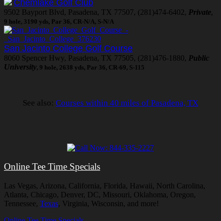
Chemlake Golf Club
9502 Bayport Blvd, Pasadena, TX 77507, (281)474-6402,
Private
,
9 hole, 3190 yds, Par 36, CR-N/A, S-N/A
San Jacinto College Golf Course
8060 Spencer Hwy, Pasadena, TX 77505, (281)476-1880,
Public
University
, 9 hole, 2638 yds, Par 36, CR-69, S-115
See also:
Courses within 40 miles of Pasadena, TX
Online Tee Time Specials
Las Vegas, Arizona, California, Florida, Hawaii, North Carolina,
Atlanta, Chicago, Denver, DC, Missouri, Oklahoma, Oregon,
Tennessee,
Texas
, Virginia, Wisconsin, and more!
Online Tee Time Specials