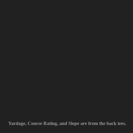
Yardage, Course Rating, and Slope are from the back tees.