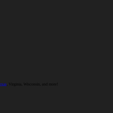
exas
, Virginia, Wisconsin, and more!