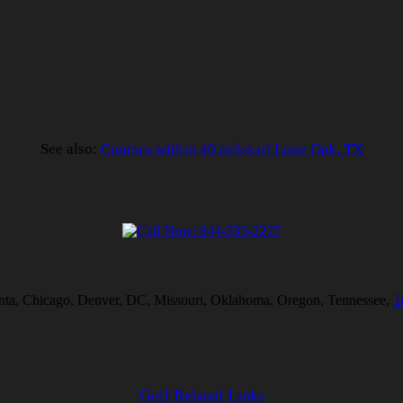
See also:
Courses within 40 miles of Lone Oak, TX
tlanta, Chicago, Denver, DC, Missouri, Oklahoma, Oregon, Tennessee,
T
Golf Related Links