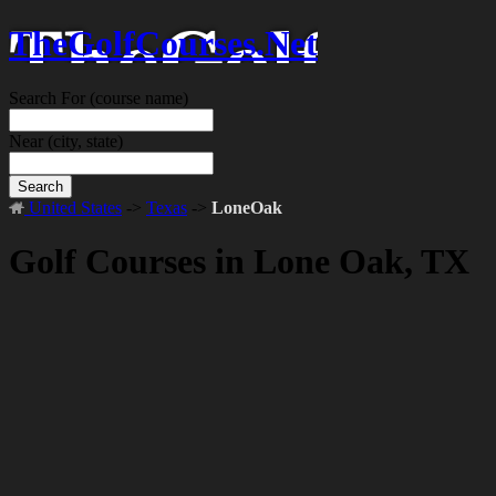
TheGolfCourses.Net
Search For
(course name)
Near
(city, state)
Search
United States
->
Texas
->
LoneOak
Golf Courses in Lone Oak, TX