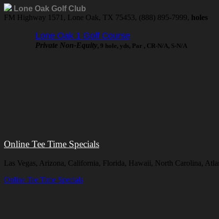
Lone Oak Golf Club
FM Highway 1571, Lone Oak, TX 75453, (888) 895-7999,
holes
Lone Oak 1 Golf Course
Private Non-Equity
, 9 hole, yds, Par , CR-N/A, S-N/A
Online Tee Time Specials
Las Vegas, Arizona, California, Florida, Hawaii, North Carolina, A
Online Tee Time Specials