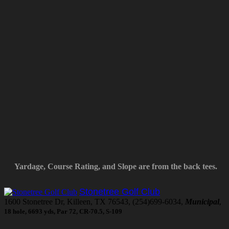
Yardage, Course Rating, and Slope are from the back tees.
Stonetree Golf Club
1600 Stonetree Dr, Killeen, TX 76543, (254)699-6034,
Municipal
,
18 hole, 6693 yds, Par 72, CR-70.5, S-109