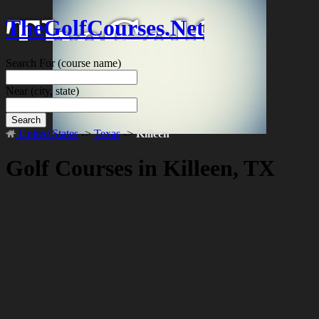
TheGolfCourses.Net
Search For
(course name)
Near
(city, state)
Search
United States
->
Texas
->
Killeen
Golf Courses in Killeen, TX