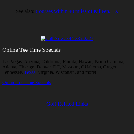
See also:
Courses within 40 miles of Killeen, TX
Online Tee Time Specials
Las Vegas, Arizona, California, Florida, Hawaii, North Carolina,
Atlanta, Chicago, Denver, DC, Missouri, Oklahoma, Oregon,
Tennessee,
Texas
, Virginia, Wisconsin, and more!
Online Tee Time Specials
Golf Related Links