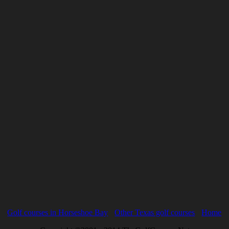
Golf courses in Horseshoe Bay
Other Texas golf courses
Home