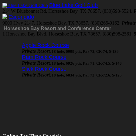
Blue Lake Golf Club
214 W Bluebonnet Rd, Horseshoe Bay, TX 78657, (830)598-5524,
P
Escondido
9000 Hwy 2147, Horseshoe Bay, TX 78657, (830)265-0162,
Privat
Horseshoe Bay Resort and Conference Center
1 Horseshoe Bay Blvd, Horseshoe Bay, TX 78657, (830)598-2561,
5
Apple Rock Course
Private Resort
, 18 hole, 6999 yds, Par 72, CR-74, S-139
Ram Rock Course
Private Resort
, 18 hole, 6926 yds, Par 71, CR-74.5, S-140
Slick Rock Course
Private Resort
, 18 hole, 6834 yds, Par 72, CR-72.6, S-125