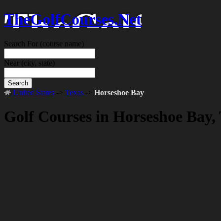
TheGolfCourses.Net
Search For
(course name)
Near
(city, state)
Search
United States
->
Texas
->
Horseshoe Bay
Golf Courses in Horseshoe Bay,