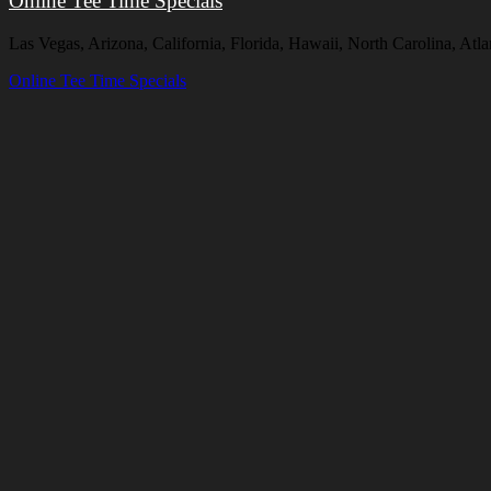
Online Tee Time Specials
Las Vegas, Arizona, California, Florida, Hawaii, North Carolina, A
Online Tee Time Specials