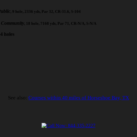
ublic
, 9 hole, 2336 yds, Par 32, CR-31.6, S-104
e Community
, 18 hole, 7168 yds, Par 71, CR-N/A, S-N/A
4 holes
See also:
Courses within 40 miles of Horseshoe Bay, TX