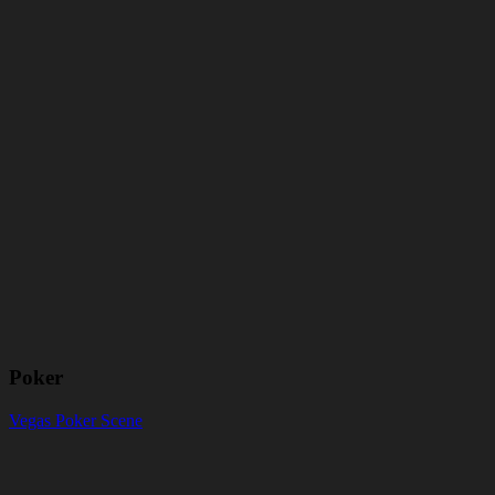
Poker
Vegas Poker Scene