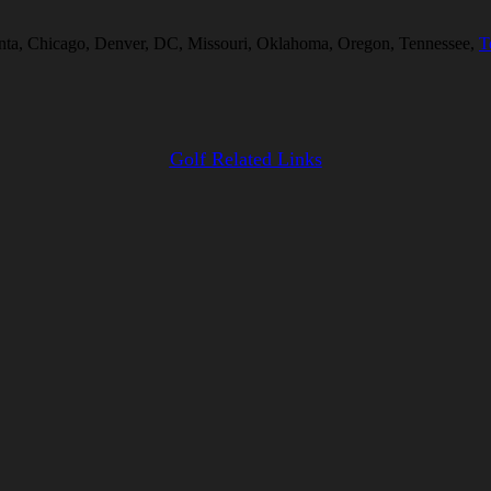
tlanta, Chicago, Denver, DC, Missouri, Oklahoma, Oregon, Tennessee,
T
Golf Related Links