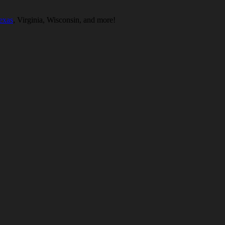
exas
, Virginia, Wisconsin, and more!