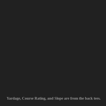
Yardage, Course Rating, and Slope are from the back tees.