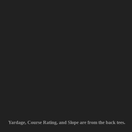
Yardage, Course Rating, and Slope are from the back tees.