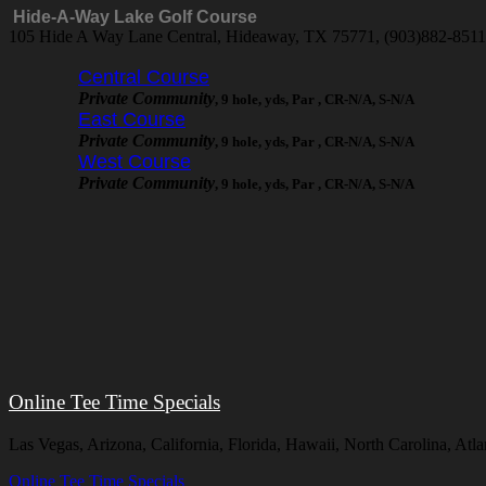
Hide-A-Way Lake Golf Course
105 Hide A Way Lane Central, Hideaway, TX 75771, (903)882-851
Central Course
Private Community
, 9 hole, yds, Par , CR-N/A, S-N/A
East Course
Private Community
, 9 hole, yds, Par , CR-N/A, S-N/A
West Course
Private Community
, 9 hole, yds, Par , CR-N/A, S-N/A
Online Tee Time Specials
Las Vegas, Arizona, California, Florida, Hawaii, North Carolina, A
Online Tee Time Specials