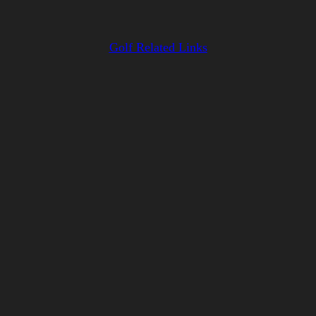
Golf Related Links