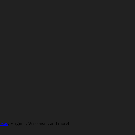
exas
, Virginia, Wisconsin, and more!