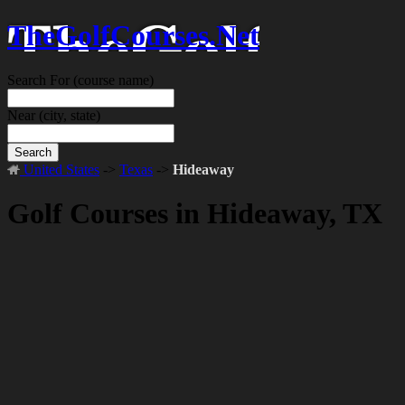
TheGolfCourses.Net
Search For
(course name)
Near
(city, state)
Search
United States
->
Texas
->
Hideaway
Golf Courses in Hideaway, TX