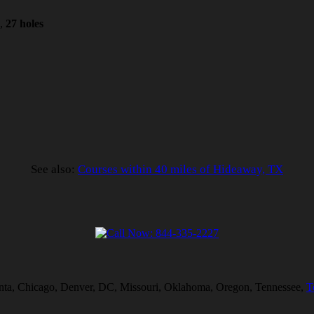
1,
27 holes
See also:
Courses within 40 miles of Hideaway, TX
tlanta, Chicago, Denver, DC, Missouri, Oklahoma, Oregon, Tennessee,
T