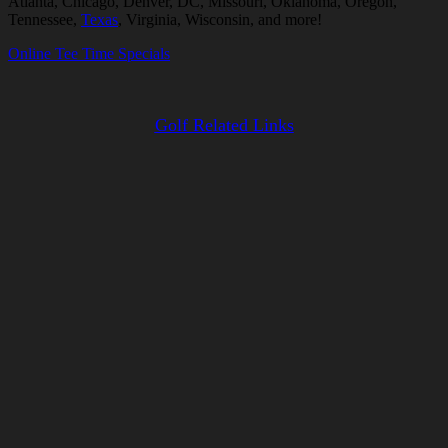
Atlanta, Chicago, Denver, DC, Missouri, Oklahoma, Oregon,
Tennessee,
Texas
, Virginia, Wisconsin, and more!
Online Tee Time Specials
Golf Related Links