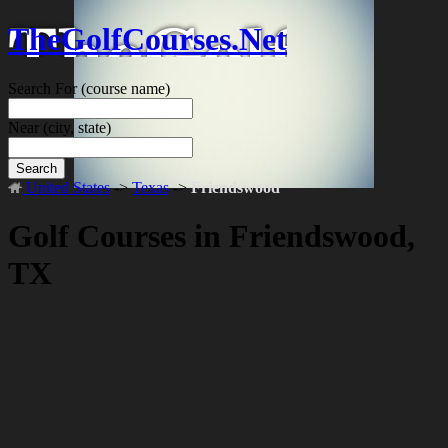
TheGolfCourses.Net
Search For
(course name)
Near
(city, state)
Search
United States
->
Texas
->
Friendswood
Golf Courses in Friendswood,
TX