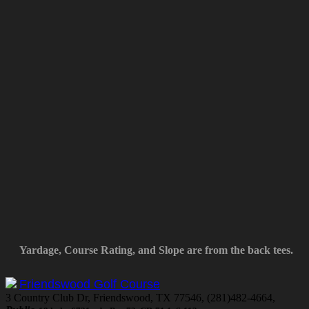
Yardage, Course Rating, and Slope are from the back tees.
Friendswood Golf Course
3 Country Club Dr, Friendswood, TX 77546, (281)482-4664,