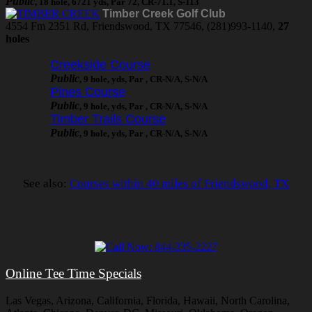
Public
, 18 hole, 6721 yds, Par 72, CR-71.1, S-113
Timber Creek Golf Club
4554 Fm 2351 Rd, Friendswood, TX 77546, (281)993-1140,
27
holes
Creekside Course
Public
, 9 hole, yds, Par , CR-N/A, S-N/A
Pines Course
Public
, 9 hole, yds, Par , CR-N/A, S-N/A
Timber Trails Course
Public
, 9 hole, yds, Par , CR-N/A, S-N/A
See also:
Courses within 40 miles of Friendswood, TX
Online Tee Time Specials
Las Vegas, Arizona, California, Florida, Hawaii, North Carolina,