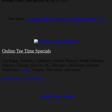
Private
, 9 hole, 2884 yds, Par 36, CR-35, S-113
See also:
Courses within 40 miles of Daingerfield, TX
Online Tee Time Specials
Las Vegas, Arizona, California, Florida, Hawaii, North Carolina,
Atlanta, Chicago, Denver, DC, Missouri, Oklahoma, Oregon,
Tennessee,
Texas
, Virginia, Wisconsin, and more!
Online Tee Time Specials
Golf Related Links