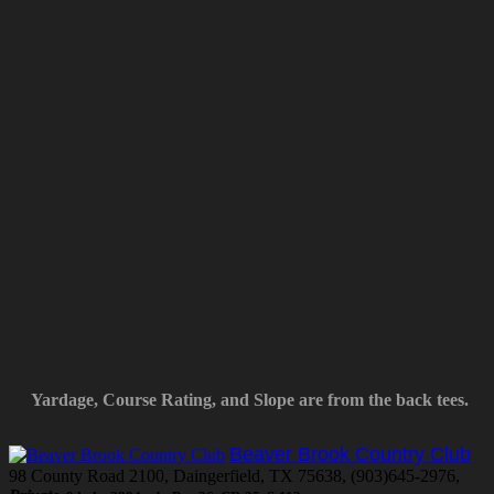
Yardage, Course Rating, and Slope are from the back tees.
Beaver Brook Country Club
98 County Road 2100, Daingerfield, TX 75638, (903)645-2976,