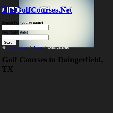
TheGolfCourses.Net
Search For
(course name)
Near
(city, state)
Search
United States
->
Texas
->
Daingerfield
Golf Courses in Daingerfield,
TX