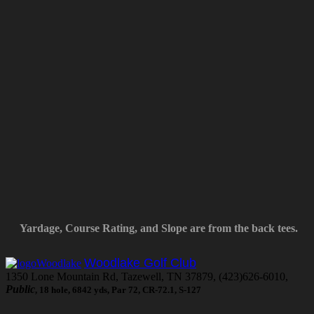
Yardage, Course Rating, and Slope are from the back tees.
Woodlake Golf Club
1350 Lone Mountain Rd, Tazewell, TN 37879, (423)626-6010,
Public
, 18 hole, 6842 yds, Par 72, CR-72.1, S-127