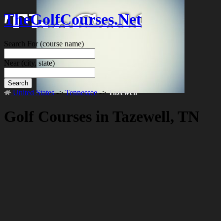
TheGolfCourses.Net
Search For
(course name)
Near
(city, state)
Search
United States
->
Tennessee
->
Tazewell
Golf Courses in Tazewell, TN