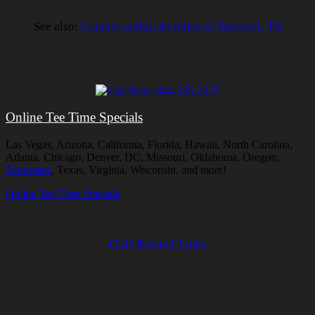
See also:
Courses within 40 miles of Tazewell, TN
Online Tee Time Specials
Las Vegas, Arizona, California, Florida, Hawaii, North Carolina,
Atlanta, Chicago, Denver, DC, Missouri, Oklahoma, Oregon,
Tennessee
, Texas, Virginia, Wisconsin, and more!
Online Tee Time Specials
Golf Related Links