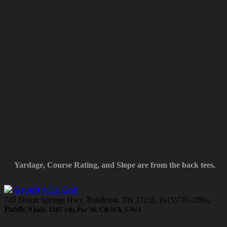
Yardage, Course Rating, and Slope are from the back tees.
Green Hills Golf
742 Dixon Springs Hwy, Riddleton, TN 37151, (615)735-2895,
Public
, 9 hole, 3387 yds, Par 36, CR-N/A, S-N/A