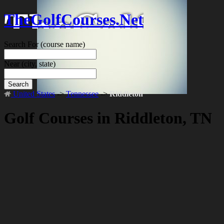
TheGolfCourses.Net
Search For
(course name)
Near
(city, state)
Search
United States
->
Tennessee
->
Riddleton
Golf Courses in Riddleton, TN