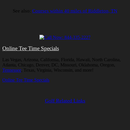
See also:
Courses within 40 miles of Riddleton, TN
Online Tee Time Specials
Las Vegas, Arizona, California, Florida, Hawaii, North Carolina,
Atlanta, Chicago, Denver, DC, Missouri, Oklahoma, Oregon,
Tennessee
, Texas, Virginia, Wisconsin, and more!
Online Tee Time Specials
Golf Related Links