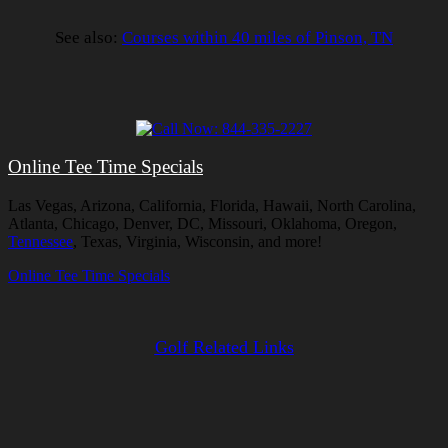
See also:
Courses within 40 miles of Pinson, TN
Online Tee Time Specials
Las Vegas, Arizona, California, Florida, Hawaii, North Carolina,
Atlanta, Chicago, Denver, DC, Missouri, Oklahoma, Oregon,
Tennessee
, Texas, Virginia, Wisconsin, and more!
Online Tee Time Specials
Golf Related Links