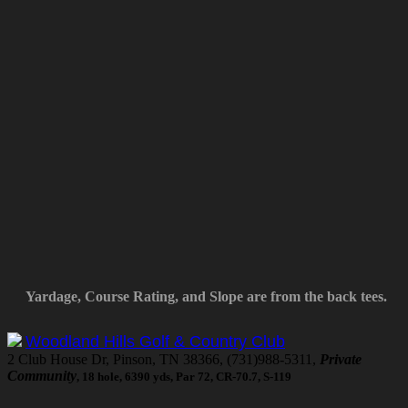
Yardage, Course Rating, and Slope are from the back tees.
Woodland Hills Golf & Country Club
2 Club House Dr, Pinson, TN 38366, (731)988-5311,
Private
Community
, 18 hole, 6390 yds, Par 72, CR-70.7, S-119