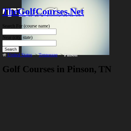
TheGolfCourses.Net
Search For
(course name)
Near
(city, state)
Search
United States
->
Tennessee
->
Pinson
Golf Courses in Pinson, TN