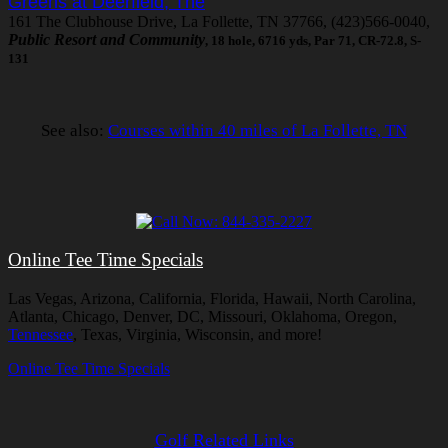
Greens at Deerfield, The
161 The Clubhouse Drive, La Follette, TN 37766, (423)566-0040,
Public Resort and Community
, 18 hole, 6716 yds, Par 71, CR-72.8, S-
131
See also:
Courses within 40 miles of La Follette, TN
Online Tee Time Specials
Las Vegas, Arizona, California, Florida, Hawaii, North Carolina,
Atlanta, Chicago, Denver, DC, Missouri, Oklahoma, Oregon,
Tennessee
, Texas, Virginia, Wisconsin, and more!
Online Tee Time Specials
Golf Related Links