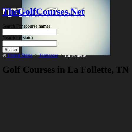
TheGolfCourses.Net
Search For
(course name)
Near
(city, state)
Search
United States
->
Tennessee
->
La Follette
Golf Courses in La Follette, TN