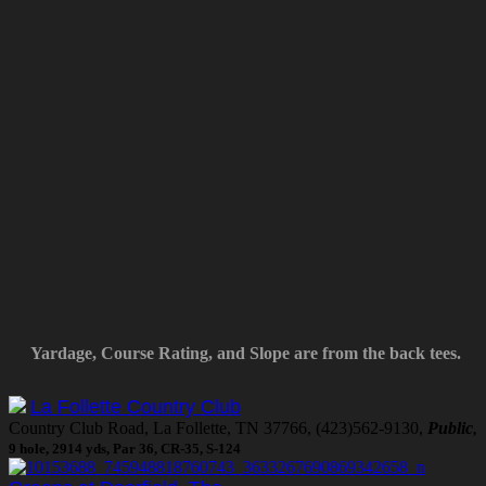
Yardage, Course Rating, and Slope are from the back tees.
La Follette Country Club
Country Club Road, La Follette, TN 37766, (423)562-9130,
Public
,
9 hole, 2914 yds, Par 36, CR-35, S-124