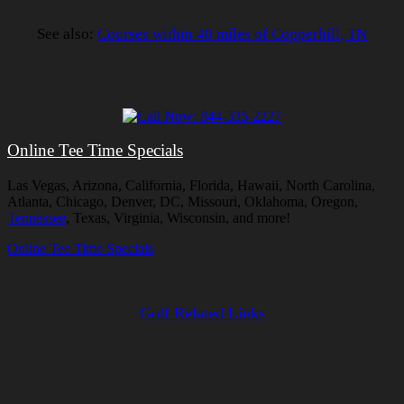
See also:
Courses within 40 miles of Copperhill, TN
Online Tee Time Specials
Las Vegas, Arizona, California, Florida, Hawaii, North Carolina,
Atlanta, Chicago, Denver, DC, Missouri, Oklahoma, Oregon,
Tennessee
, Texas, Virginia, Wisconsin, and more!
Online Tee Time Specials
Golf Related Links