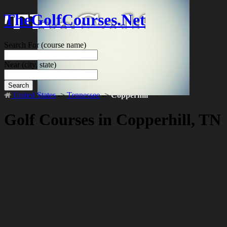
TheGolfCourses.Net
Search For
(course name)
Near
(city, state)
Search
United States
->
Tennessee
->
Copperhill
Golf Courses in Copperhill, TN