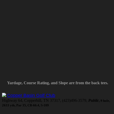
Yardage, Course Rating, and Slope are from the back tees.
Copper Basin Golf Club
Highway 64, Copperhill, TN 37317, (423)496-3579,
Public
, 9 hole,
2633 yds, Par 35, CR-66.4, S-109