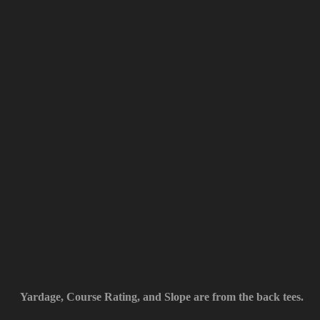
Yardage, Course Rating, and Slope are from the back tees.