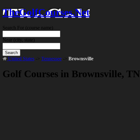
TheGolfCourses.Net
Search For
(course name)
Near
(city, state)
Search
United States
->
Tennessee
->
Brownsville
Golf Courses in Brownsville, TN