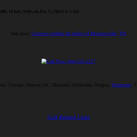
vate
, 18 hole, 5946 yds, Par 71, CR-67.2, S-118
See also:
Courses within 40 miles of Brownsville, TN
tlanta, Chicago, Denver, DC, Missouri, Oklahoma, Oregon,
Tennessee
, 
Golf Related Links