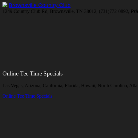
Brownsville Country Club
1249 Country Club Rd, Brownsville, TN 38012, (731)772-0892,
Pri
Online Tee Time Specials
Las Vegas, Arizona, California, Florida, Hawaii, North Carolina, A
Online Tee Time Specials