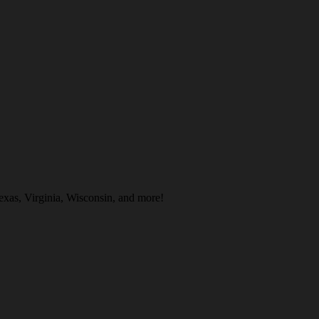
Texas, Virginia, Wisconsin, and more!