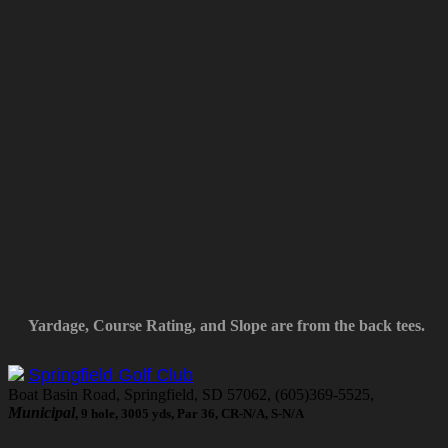
Yardage, Course Rating, and Slope are from the back tees.
Springfield Golf Club
Boat Basin Road, Springfield, SD 57062, (605)369-5525,
Municipal
, 9 hole, 3005 yds, Par 36, CR-N/A, S-N/A