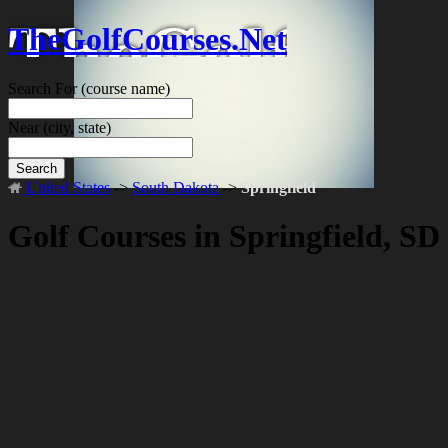
TheGolfCourses.Net
Search For
(course name)
Near
(city, state)
Search
United States
->
South Dakota
->
Springfield
Golf Courses in Springfield, SD