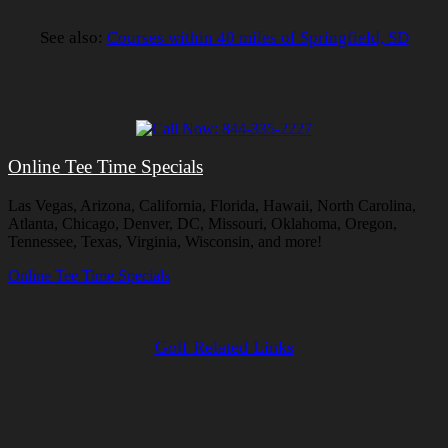
See also:
Courses within 40 miles of Springfield, SD
Online Tee Time Specials
Las Vegas, Arizona, California, Florida, Hawaii, North Carolina,
Atlanta, Chicago, Denver, DC, Missouri, Oklahoma, Oregon,
Tennessee, Texas, Virginia, Wisconsin, and more!
Online Tee Time Specials
Golf Related Links