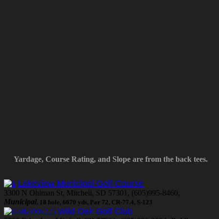
Yardage, Course Rating, and Slope are from the back tees.
Lakeview Municipal Golf Course
3300 N Ohlman St, Mitchell, SD 57301, (605)995-8460,
Municipal
, 18 hole, 6670 yds, Par 72, CR-77.4, S-123
Wild Oak Golf Club