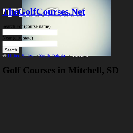
TheGolfCourses.Net
Search For
(course name)
Near
(city, state)
Search
United States
->
South Dakota
->
Mitchell
Golf Courses in Mitchell, SD