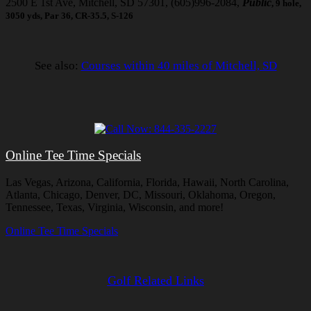
2500 E 1st Ave, Mitchell, SD 57301, (605)996-2084,
Public
, 9 hole,
3050 yds, Par 36, CR-35.5, S-126
See also:
Courses within 40 miles of Mitchell, SD
Online Tee Time Specials
Las Vegas, Arizona, California, Florida, Hawaii, North Carolina,
Atlanta, Chicago, Denver, DC, Missouri, Oklahoma, Oregon,
Tennessee, Texas, Virginia, Wisconsin, and more!
Online Tee Time Specials
Golf Related Links