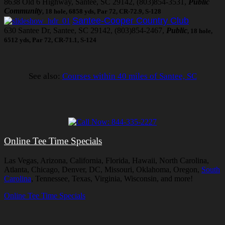
8638 Old 6 Highway, Santee, SC 29142, (803)854-3531,
Public
Community
, 18 hole, 6858 yds, Par 72, CR-72.9, S-128
Santee-Cooper Country Club
630 Santee Dr, Santee, SC 29142, (803)854-2467,
Public
, 18 hole,
6512 yds, Par 72, CR-71.1, S-124
See also:
Courses within 40 miles of Santee, SC
Online Tee Time Specials
Las Vegas, Arizona, California, Florida, Hawaii, North Carolina,
Atlanta, Chicago, Denver, DC, Missouri, Oklahoma, Oregon,
South
Carolina
, Tennessee, Texas, Virginia, Wisconsin, and more!
Online Tee Time Specials