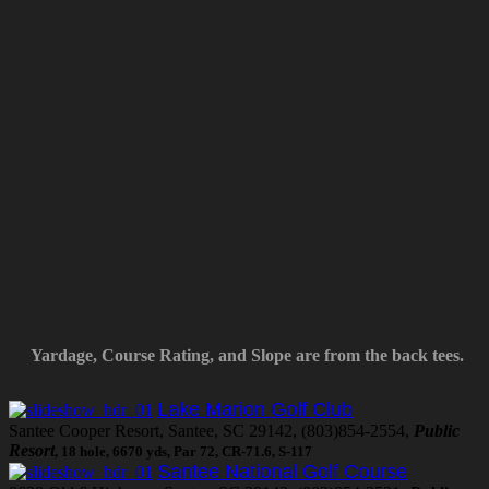
Yardage, Course Rating, and Slope are from the back tees.
Lake Marion Golf Club
Santee Cooper Resort, Santee, SC 29142, (803)854-2554,
Public
Resort
, 18 hole, 6670 yds, Par 72, CR-71.6, S-117
Santee National Golf Course