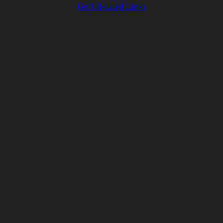
Golf Related Links