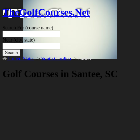
TheGolfCourses.Net
Search For
(course name)
Near
(city, state)
Search
United States
->
South Carolina
->
Santee
Golf Courses in Santee, SC