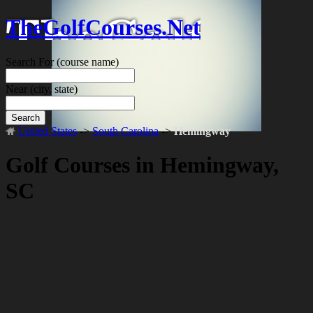
TheGolfCourses.Net
Search For
(course name)
Near
(city, state)
Search
United States
->
South Carolina
->
Hemingway
Golf Courses in Hemingway,
SC