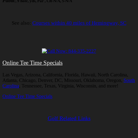
Public
, 9 hole, yds, Par , CR-N/A, S-N/A
See also:
Courses within 40 miles of Hemingway, SC
Online Tee Time Specials
Las Vegas, Arizona, California, Florida, Hawaii, North Carolina,
Atlanta, Chicago, Denver, DC, Missouri, Oklahoma, Oregon,
South
Carolina
, Tennessee, Texas, Virginia, Wisconsin, and more!
Online Tee Time Specials
Golf Related Links