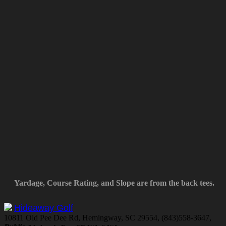
Yardage, Course Rating, and Slope are from the back tees.
Hideaway Golf
10811 Old Pee Dee Rd, Hemingway, SC 29554, (843)558-3647,