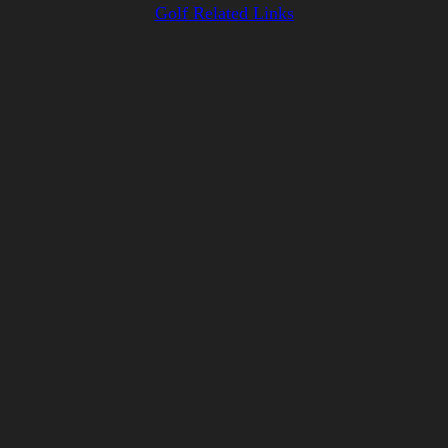
Golf Related Links