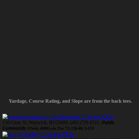
Yardage, Course Rating, and Slope are from the back tees.
Seaview Country Club
150 Gray St, Warwick, RI 02889, (401)739-6311,
Public
Community
, 9 hole, 6000 yds, Par 72, CR-68, S-119
Valley Country Club