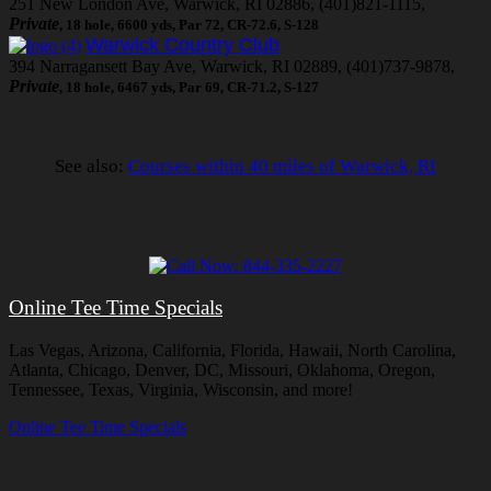
251 New London Ave, Warwick, RI 02886, (401)821-1115,
Private
, 18 hole, 6600 yds, Par 72, CR-72.6, S-128
Warwick Country Club
394 Narragansett Bay Ave, Warwick, RI 02889, (401)737-9878,
Private
, 18 hole, 6467 yds, Par 69, CR-71.2, S-127
See also:
Courses within 40 miles of Warwick, RI
Online Tee Time Specials
Las Vegas, Arizona, California, Florida, Hawaii, North Carolina,
Atlanta, Chicago, Denver, DC, Missouri, Oklahoma, Oregon,
Tennessee, Texas, Virginia, Wisconsin, and more!
Online Tee Time Specials