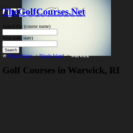
TheGolfCourses.Net
Search For
(course name)
Near
(city, state)
Search
United States
->
Rhode Island
->
Warwick
Golf Courses in Warwick, RI