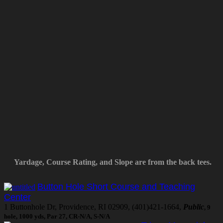
Yardage, Course Rating, and Slope are from the back tees.
Button Hole Short Course and Teaching
Center
1 Buttonhole Dr, Providence, RI 02909, (401)421-1664,
Public
, 9
hole, 1000 yds, Par 27, CR-N/A, S-N/A