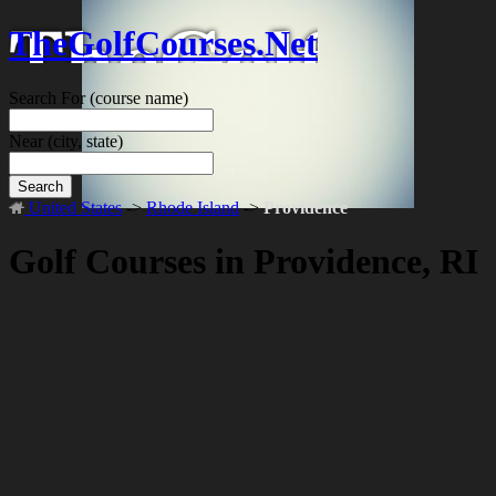
TheGolfCourses.Net
Search For
(course name)
Near
(city, state)
Search
United States
->
Rhode Island
->
Providence
Golf Courses in Providence, RI