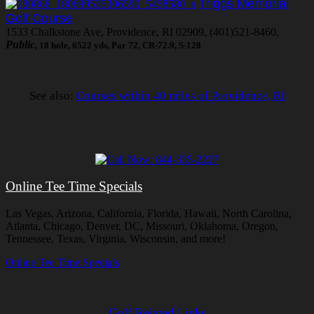
Triggs Memorial
Golf Course
1533 Chalkstone Ave, Providence, RI 02909, (401)521-8460,
Public
, 18 hole, 6522 yds, Par 72, CR-72.9, S-128
See also:
Courses within 40 miles of Providence, RI
Online Tee Time Specials
Las Vegas, Arizona, California, Florida, Hawaii, North Carolina,
Atlanta, Chicago, Denver, DC, Missouri, Oklahoma, Oregon,
Tennessee, Texas, Virginia, Wisconsin, and more!
Online Tee Time Specials
Golf Related Links