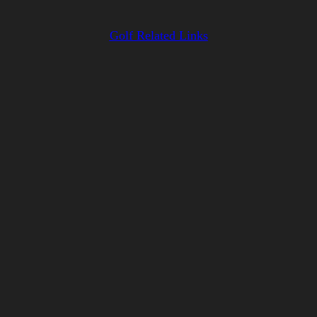
Golf Related Links