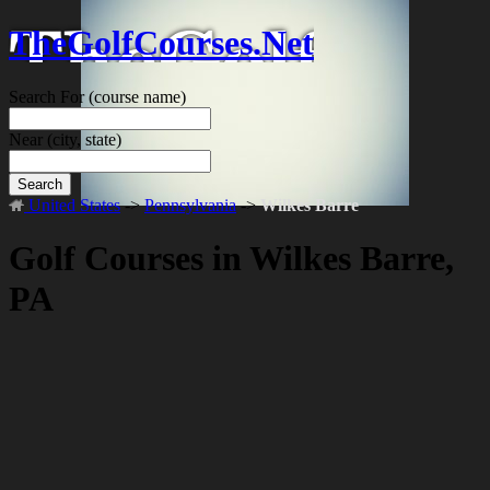
TheGolfCourses.Net
Search For
(course name)
Near
(city, state)
Search
United States
->
Pennsylvania
->
Wilkes Barre
Golf Courses in Wilkes Barre,
PA