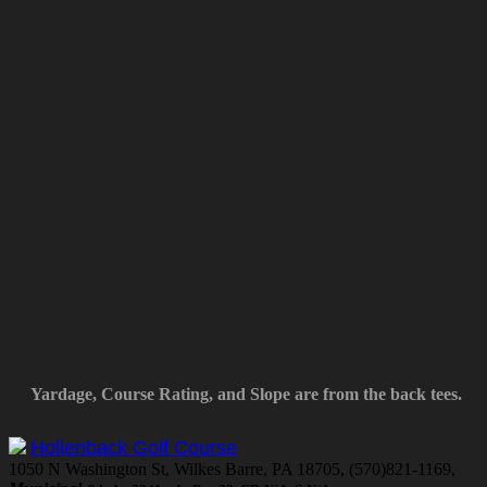
Yardage, Course Rating, and Slope are from the back tees.
Hollenback Golf Course
1050 N Washington St, Wilkes Barre, PA 18705, (570)821-1169,