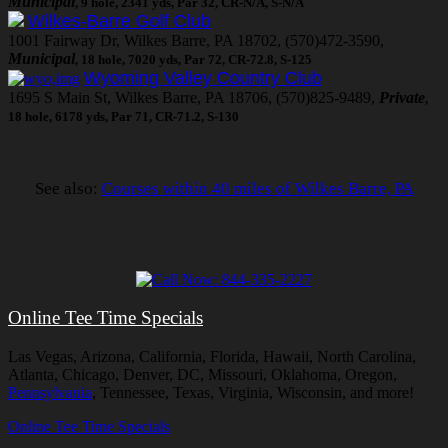
Municipal
, 9 hole, 2341 yds, Par 32, CR-N/A, S-N/A
Wilkes-Barre Golf Club
1001 Fairway Dr, Wilkes Barre, PA 18702, (570)472-3590,
Municipal
, 18 hole, 7020 yds, Par 72, CR-72.8, S-125
Wyoming Valley Country Club
1695 S Main St, Wilkes Barre, PA 18706, (570)825-9489,
Private
,
18 hole, 6178 yds, Par 71, CR-71.2, S-130
See also:
Courses within 40 miles of Wilkes Barre, PA
Online Tee Time Specials
Las Vegas, Arizona, California, Florida, Hawaii, North Carolina,
Atlanta, Chicago, Denver, DC, Missouri, Oklahoma, Oregon,
Pennsylvania
, Tennessee, Texas, Virginia, Wisconsin, and more!
Online Tee Time Specials