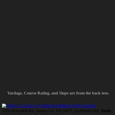
Yardage, Course Rating, and Slope are from the back tees.
Spring Hollow Golf Course
3350 Schuylkill Rd, Spring City, PA 19475, (610)948-5566,
Public
,