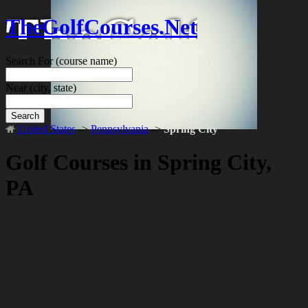
TheGolfCourses.Net
Search For
(course name)
Near
(city, state)
Search
United States
->
Pennsylvania
->
Spring City
Golf Courses in Spring City,
PA