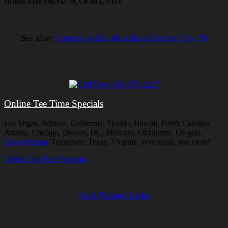
18 hole, 6188 yds, Par 70, CR-69.1, S-113
See also:
Courses within 40 miles of Spring City, PA
Online Tee Time Specials
Las Vegas, Arizona, California, Florida, Hawaii, North Carolina,
Atlanta, Chicago, Denver, DC, Missouri, Oklahoma, Oregon,
Pennsylvania
, Tennessee, Texas, Virginia, Wisconsin, and more!
Online Tee Time Specials
Golf Related Links