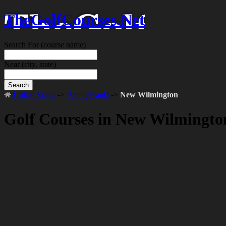
TheGolfCourses.Net
Search For
(course name)
Near
(city, state)
Search
United States
->
Pennsylvania
->
New Wilmington
Golf Courses in New Wilmingto