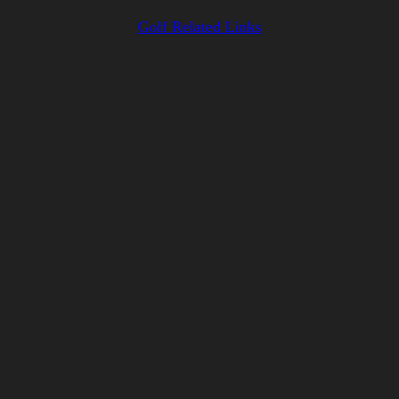
Golf Related Links