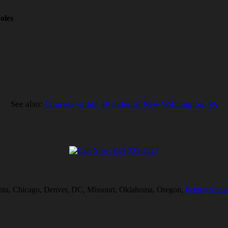
oles
See also:
Courses within 40 miles of New Wilmington, PA
tlanta, Chicago, Denver, DC, Missouri, Oklahoma, Oregon,
Pennsylvania