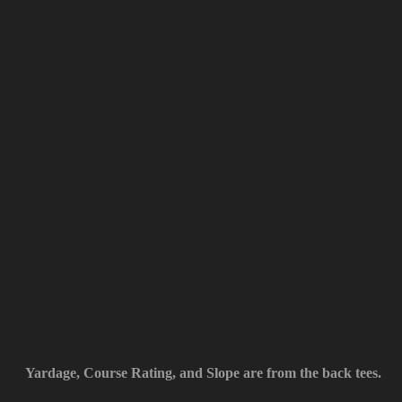
Yardage, Course Rating, and Slope are from the back tees.