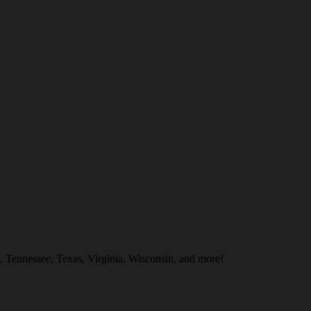
, Tennessee, Texas, Virginia, Wisconsin, and more!