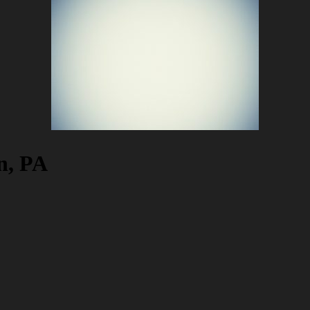
n, PA