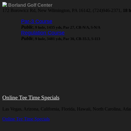
Borland Golf Center
172 Borowicz Rd, New Wilmington, PA 16142, (724)946-2371,
18 h
Par-3 Course
Public
, 9 hole, 1435 yds, Par 27, CR-N/A, S-N/A
Regulation Course
Public
, 9 hole, 3481 yds, Par 36, CR-35.5, S-113
Online Tee Time Specials
Las Vegas, Arizona, California, Florida, Hawaii, North Carolina, A
Online Tee Time Specials