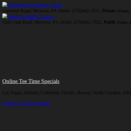
Elmhurst Country Club
Gardener Road, Moscow, PA 18444, (570)842-7011,
Private
, 18 hole
Marjon Golf Course
Golf Club Road, Moscow, PA 18444, (570)842-7922,
Public
, 9 hole,
Online Tee Time Specials
Las Vegas, Arizona, California, Florida, Hawaii, North Carolina, A
Online Tee Time Specials