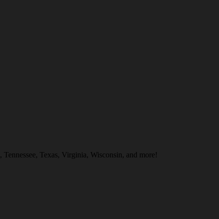
, Tennessee, Texas, Virginia, Wisconsin, and more!