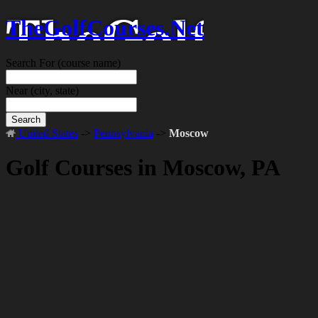
TheGolfCourses.Net
Search For
(course name)
Near
(city, state)
Search
United States
->
Pennsylvania
->
Moscow
Golf Courses in Moscow, PA