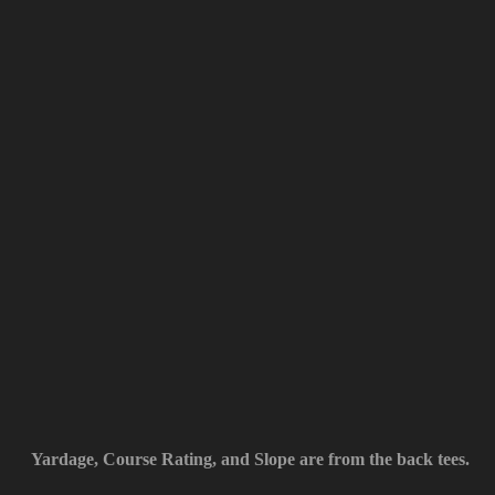
Yardage, Course Rating, and Slope are from the back tees.