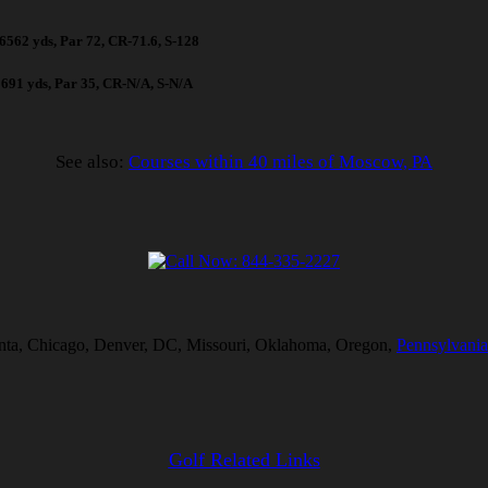
, 6562 yds, Par 72, CR-71.6, S-128
 2691 yds, Par 35, CR-N/A, S-N/A
See also:
Courses within 40 miles of Moscow, PA
tlanta, Chicago, Denver, DC, Missouri, Oklahoma, Oregon,
Pennsylvania
Golf Related Links