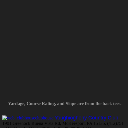
Yardage, Course Rating, and Slope are from the back tees.
Youghiogheny Country Club
1901 Greenock Buena Vista Rd, McKeesport, PA 15135, (412)751-