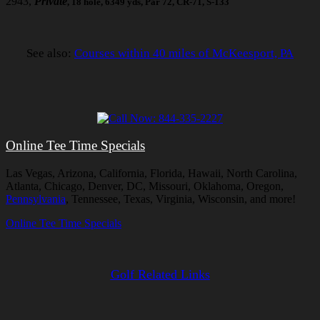
2943,
Private
, 18 hole, 6349 yds, Par 72, CR-71, S-133
See also:
Courses within 40 miles of McKeesport, PA
Online Tee Time Specials
Las Vegas, Arizona, California, Florida, Hawaii, North Carolina,
Atlanta, Chicago, Denver, DC, Missouri, Oklahoma, Oregon,
Pennsylvania
, Tennessee, Texas, Virginia, Wisconsin, and more!
Online Tee Time Specials
Golf Related Links