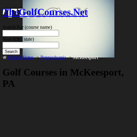
TheGolfCourses.Net
Search For
(course name)
Near
(city, state)
Search
United States
->
Pennsylvania
->
McKeesport
Golf Courses in McKeesport,
PA