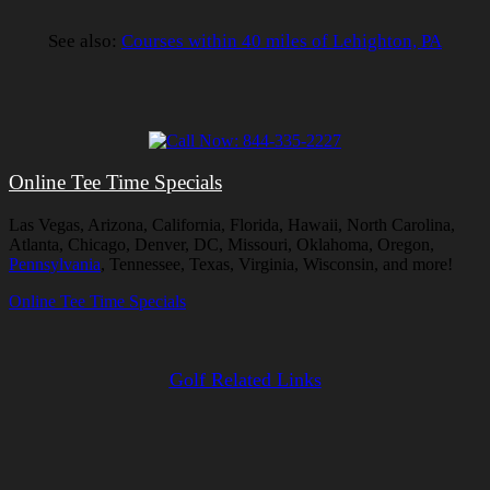
See also:
Courses within 40 miles of Lehighton, PA
Online Tee Time Specials
Las Vegas, Arizona, California, Florida, Hawaii, North Carolina,
Atlanta, Chicago, Denver, DC, Missouri, Oklahoma, Oregon,
Pennsylvania
, Tennessee, Texas, Virginia, Wisconsin, and more!
Online Tee Time Specials
Golf Related Links