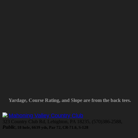
Yardage, Course Rating, and Slope are from the back tees.
Mahoning Valley Country Club
323 Country Club Rd, Lehighton, PA 18235, (570)386-2588,
Public
, 18 hole, 6639 yds, Par 72, CR-71.6, S-128