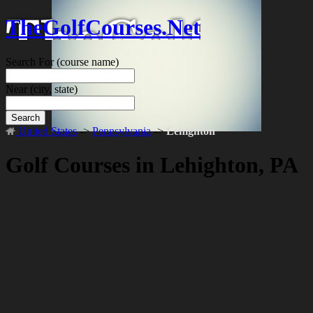
TheGolfCourses.Net
Search For
(course name)
Near
(city, state)
Search
United States
->
Pennsylvania
->
Lehighton
Golf Courses in Lehighton, PA